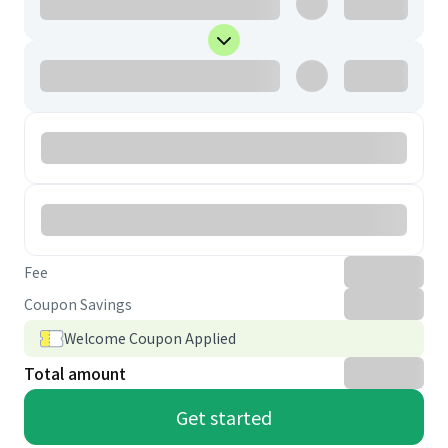
Fee
Coupon Savings
Welcome Coupon Applied
Total amount
Get started