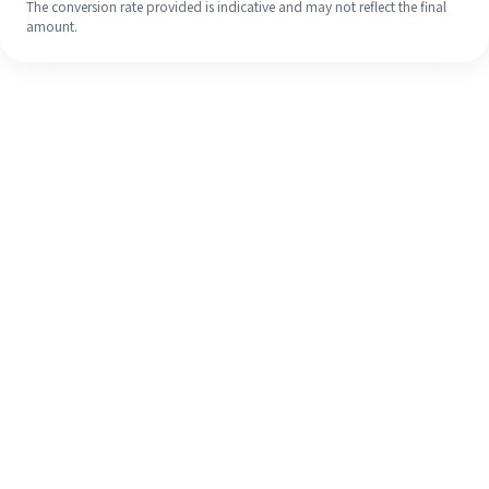
The conversion rate provided is indicative and may not reflect the final
amount.
Even if it's your first time, easily
finish your overseas remittance in 4
simple steps.