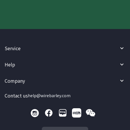
Service
Help
Company
Contact us
help@wirebarley.com