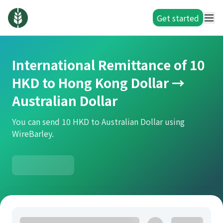
Get started
International Remittance of 10
HKD to Hong Kong Dollar →
Australian Dollar
You can send 10 HKD to Australian Dollar using
WireBarley.