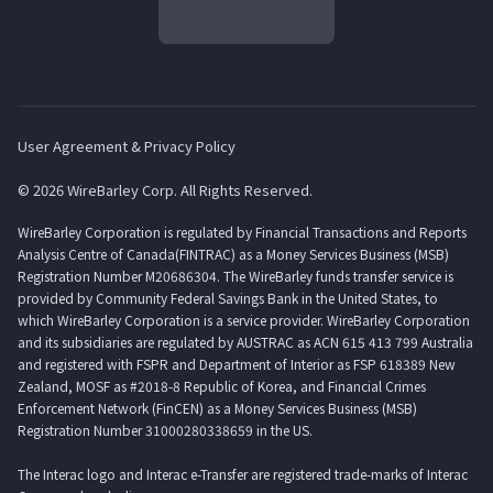
User Agreement & Privacy Policy
© 2026 WireBarley Corp. All Rights Reserved.
WireBarley Corporation is regulated by Financial Transactions and Reports
Analysis Centre of Canada(FINTRAC) as a Money Services Business (MSB)
Registration Number M20686304. The WireBarley funds transfer service is
provided by Community Federal Savings Bank in the United States, to
which WireBarley Corporation is a service provider. WireBarley Corporation
and its subsidiaries are regulated by AUSTRAC as ACN 615 413 799 Australia
and registered with FSPR and Department of Interior as FSP 618389 New
Zealand, MOSF as #2018-8 Republic of Korea, and Financial Crimes
Enforcement Network (FinCEN) as a Money Services Business (MSB)
Registration Number 31000280338659 in the US.
The Interac logo and Interac e-Transfer are registered trade-marks of Interac