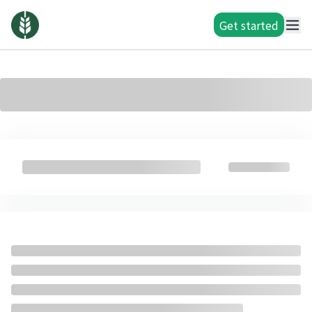
Get started