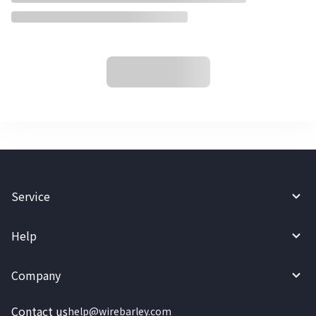
Service
Help
Company
Contact us
help@wirebarley.com