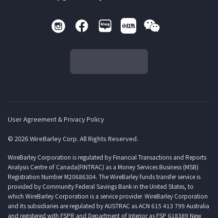
User Agreement & Privacy Policy
© 2026 WireBarley Corp. All Rights Reserved.
WireBarley Corporation is regulated by Financial Transactions and Reports
Analysis Centre of Canada(FINTRAC) as a Money Services Business (MSB)
Registration Number M20686304. The WireBarley funds transfer service is
provided by Community Federal Savings Bank in the United States, to
which WireBarley Corporation is a service provider. WireBarley Corporation
and its subsidiaries are regulated by AUSTRAC as ACN 615 413 799 Australia
and registered with FSPR and Department of Interior as FSP 618389 New