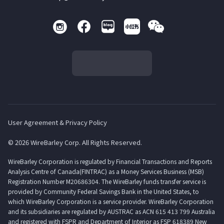
User Agreement & Privacy Policy
© 2026 WireBarley Corp. All Rights Reserved.
WireBarley Corporation is regulated by Financial Transactions and Reports
Analysis Centre of Canada(FINTRAC) as a Money Services Business (MSB)
Registration Number M20686304. The WireBarley funds transfer service is
provided by Community Federal Savings Bank in the United States, to
which WireBarley Corporation is a service provider. WireBarley Corporation
and its subsidiaries are regulated by AUSTRAC as ACN 615 413 799 Australia
and registered with FSPR and Department of Interior as FSP 618389 New