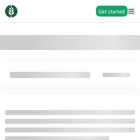
Get started