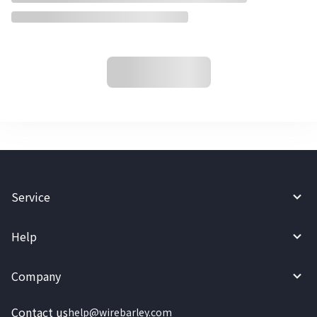
Service
Help
Company
Contact us
help@wirebarley.com