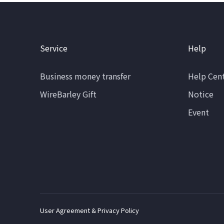
Service
Help
Business money transfer
Help Cen
WireBarley Gift
Notice
Event
User Agreement & Privacy Policy