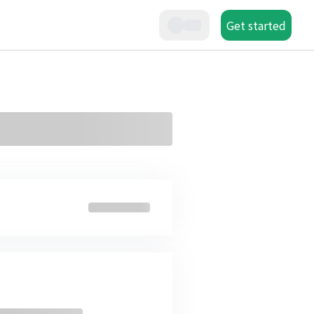
Get started