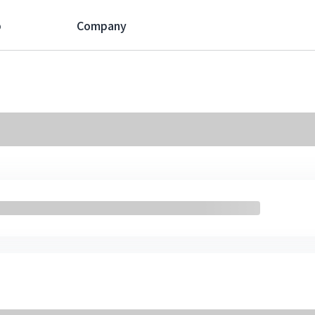
p
Company