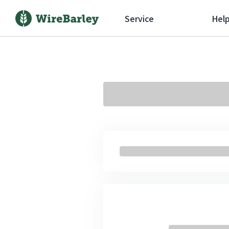
Service
Hel