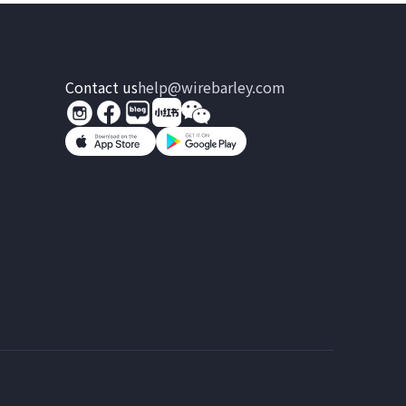
Contact us
help@wirebarley.com