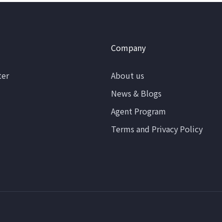
Company
ter
About us
News & Blogs
Agent Program
Terms and Privacy Policy