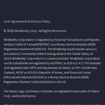
User Agreement & Privacy Policy
© 2026 WireBarley Corp. All Rights Reserved.
WireBarley Corporation is regulated by Financial Transactions and Reports
Analysis Centre of Canada(FINTRAC) as a Money Services Business (MSB)
Registration Number M20686304. The WireBarley funds transfer service is
provided by Community Federal Savings Bank in the United States, to
which WireBarley Corporation is a service provider. WireBarley Corporation
and its subsidiaries are regulated by AUSTRAC as ACN 615 413 799 Australia
and registered with FSPR and Department of Interior as FSP 618389 New
Zealand, MOSF as #2018-8 Republic of Korea, and Financial Crimes
Enforcement Network (FinCEN) as a Money Services Business (MSB)
Registration Number 31000280338659 in the US.
The Interac logo and Interac e-Transfer are registered trade-marks of Interac
Corp. used under licence.