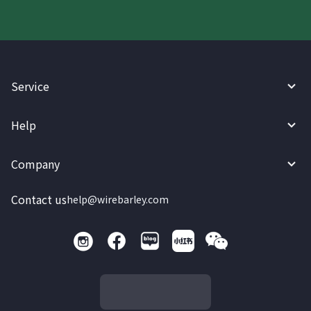
Service
Help
Company
Contact us
help@wirebarley.com