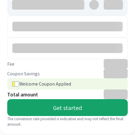
Fee
Coupon Savings
Welcome Coupon Applied
Total amount
Get started
The conversion rate provided is indicative and may not reflect the final
amount.