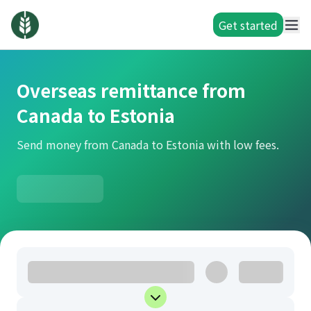
Get started
Overseas remittance from
Canada to Estonia
Send money from Canada to Estonia with low fees.