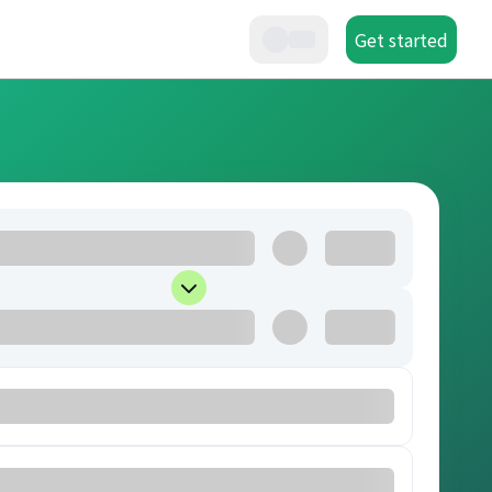
Get started