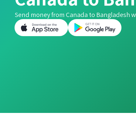
Send money from Canada to Bangladesh wi