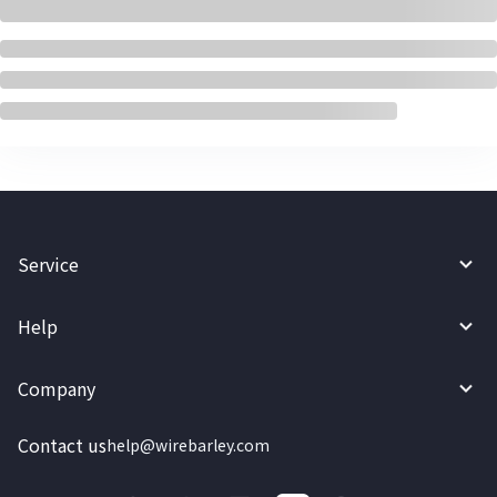
Service
Help
Company
Contact us
help@wirebarley.com