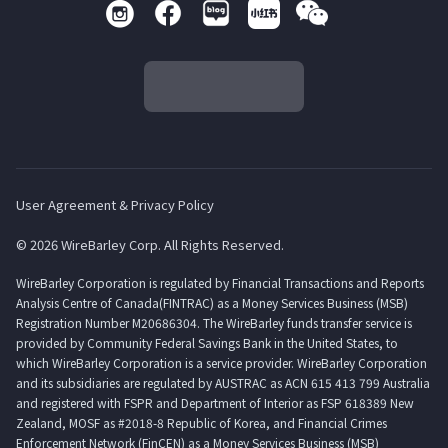
User Agreement & Privacy Policy
© 2026 WireBarley Corp. All Rights Reserved.
WireBarley Corporation is regulated by Financial Transactions and Reports
Analysis Centre of Canada(FINTRAC) as a Money Services Business (MSB)
Registration Number M20686304. The WireBarley funds transfer service is
provided by Community Federal Savings Bank in the United States, to
which WireBarley Corporation is a service provider. WireBarley Corporation
and its subsidiaries are regulated by AUSTRAC as ACN 615 413 799 Australia
and registered with FSPR and Department of Interior as FSP 618389 New
Zealand, MOSF as #2018-8 Republic of Korea, and Financial Crimes
Enforcement Network (FinCEN) as a Money Services Business (MSB)