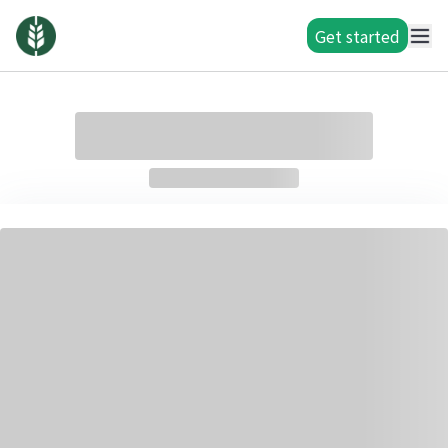
Get started