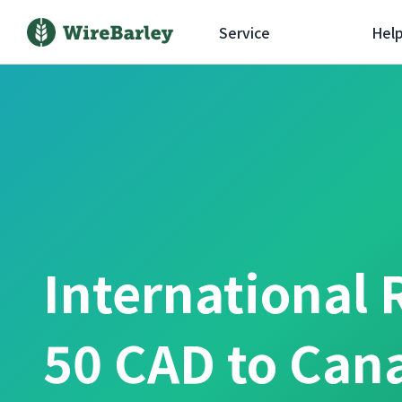
Service
Hel
International 
50 CAD to Can