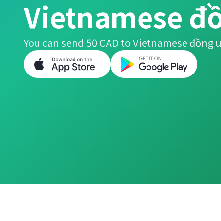
Vietnamese đ
You can send 50 CAD to Vietnamese đồng u