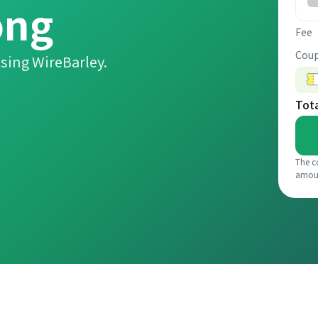
ồng
Fee
Coup
sing WireBarley.
Tot
The c
amou