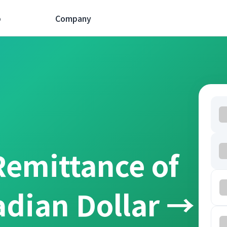
p
Company
Remittance of
adian Dollar →