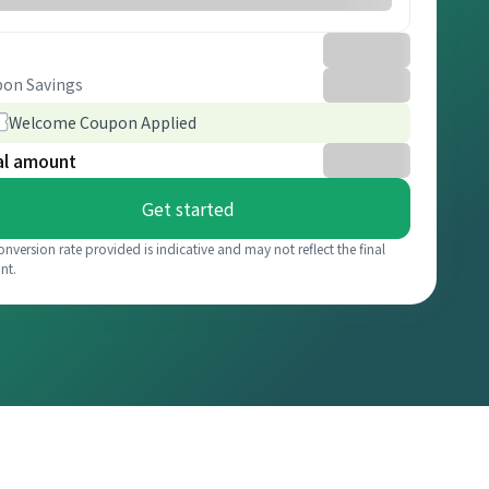
on Savings
Welcome Coupon Applied
al amount
Get started
onversion rate provided is indicative and may not reflect the final
nt.