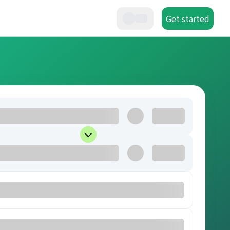
Get started