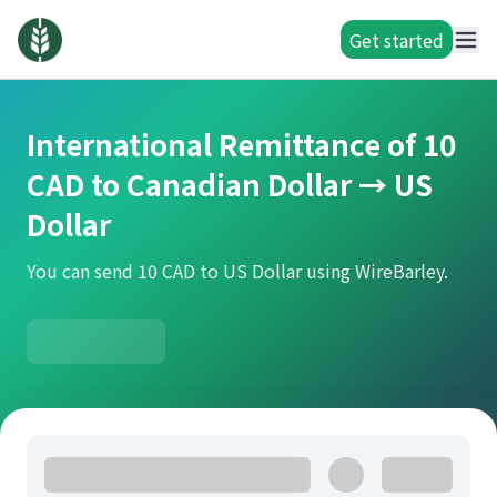
Get started
International Remittance of 10
CAD to Canadian Dollar → US
Dollar
You can send 10 CAD to US Dollar using WireBarley.