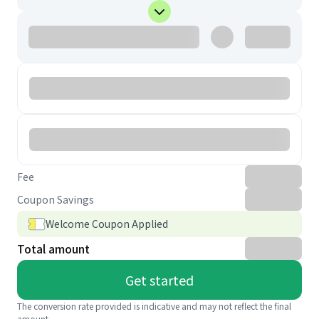
Fee
Coupon Savings
Welcome Coupon Applied
Total amount
Get started
The conversion rate provided is indicative and may not reflect the final
amount.