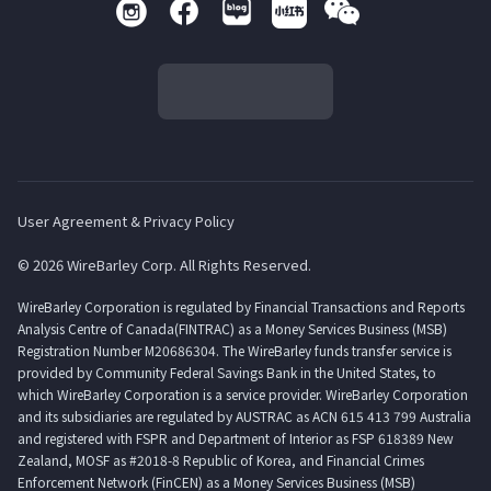
User Agreement & Privacy Policy
© 2026 WireBarley Corp. All Rights Reserved.
WireBarley Corporation is regulated by Financial Transactions and Reports
Analysis Centre of Canada(FINTRAC) as a Money Services Business (MSB)
Registration Number M20686304. The WireBarley funds transfer service is
provided by Community Federal Savings Bank in the United States, to
which WireBarley Corporation is a service provider. WireBarley Corporation
and its subsidiaries are regulated by AUSTRAC as ACN 615 413 799 Australia
and registered with FSPR and Department of Interior as FSP 618389 New
Zealand, MOSF as #2018-8 Republic of Korea, and Financial Crimes
Enforcement Network (FinCEN) as a Money Services Business (MSB)