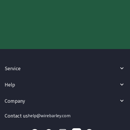
Start your WireBarley journey
today.
Service
Help
Company
Contact us
help@wirebarley.com