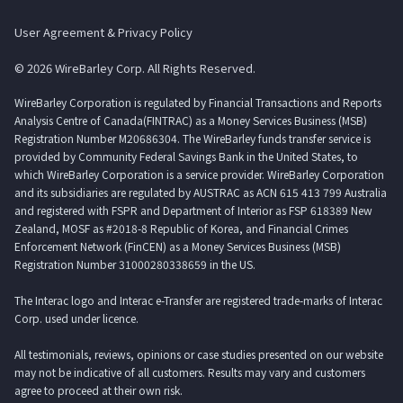
User Agreement & Privacy Policy
© 2026 WireBarley Corp. All Rights Reserved.
WireBarley Corporation is regulated by Financial Transactions and Reports
Analysis Centre of Canada(FINTRAC) as a Money Services Business (MSB)
Registration Number M20686304. The WireBarley funds transfer service is
provided by Community Federal Savings Bank in the United States, to
which WireBarley Corporation is a service provider. WireBarley Corporation
and its subsidiaries are regulated by AUSTRAC as ACN 615 413 799 Australia
and registered with FSPR and Department of Interior as FSP 618389 New
Zealand, MOSF as #2018-8 Republic of Korea, and Financial Crimes
Enforcement Network (FinCEN) as a Money Services Business (MSB)
Registration Number 31000280338659 in the US.
The Interac logo and Interac e-Transfer are registered trade-marks of Interac
Corp. used under licence.
All testimonials, reviews, opinions or case studies presented on our website
may not be indicative of all customers. Results may vary and customers
agree to proceed at their own risk.