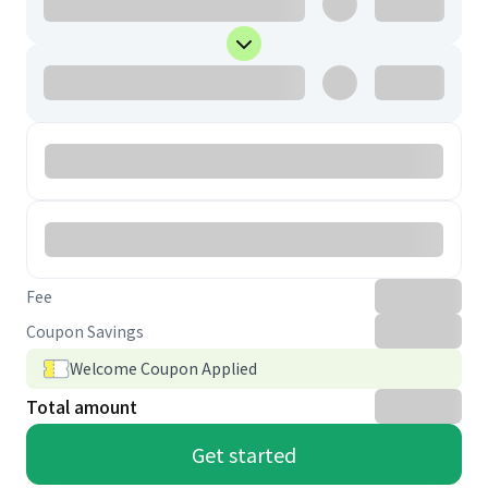
Fee
Coupon Savings
Welcome Coupon Applied
Total amount
Get started