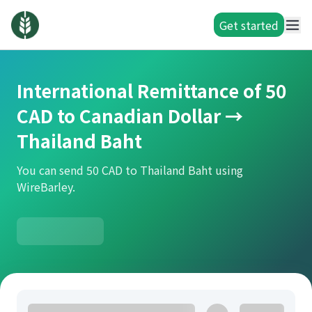
Get started
International Remittance of 50
CAD to Canadian Dollar →
Thailand Baht
You can send 50 CAD to Thailand Baht using
WireBarley.