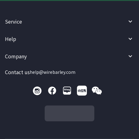
Service
Help
Company
Contact us
help@wirebarley.com