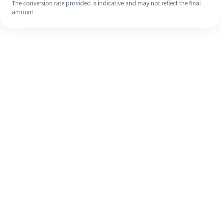
The conversion rate provided is indicative and may not reflect the final
amount.
Even if it's your first time, easily
finish your overseas remittance in 4
simple steps.