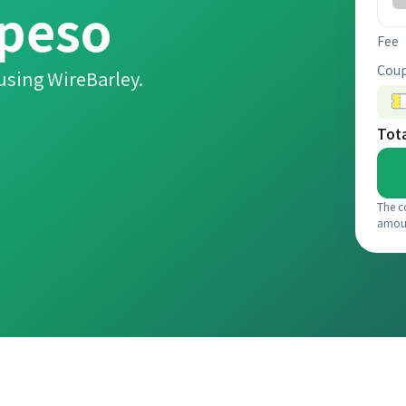
 peso
Fee
Coup
using WireBarley.
Tot
The c
amou