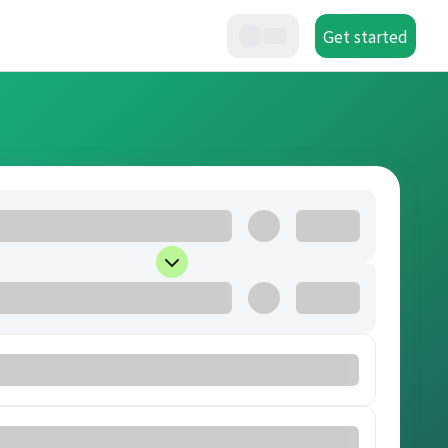
Get started