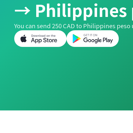
→ Philippines
You can send 250 CAD to Philippines peso 