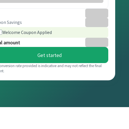
on Savings
Welcome Coupon Applied
al amount
Get started
onversion rate provided is indicative and may not reflect the final
nt.