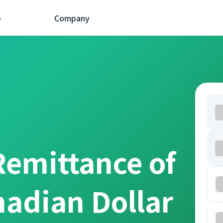
p
Company
Remittance of
nadian Dollar