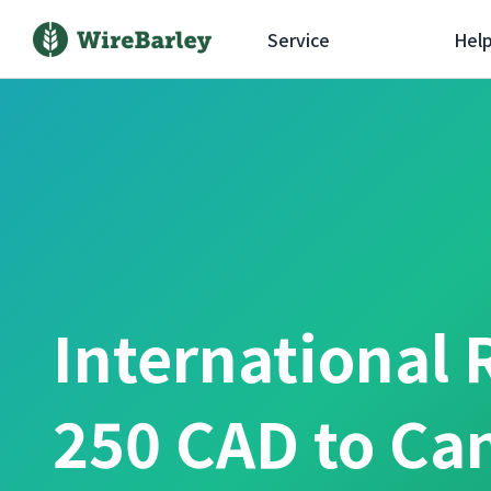
Service
Hel
International 
250 CAD to Ca