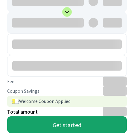
Fee
Coupon Savings
Welcome Coupon Applied
Total amount
Get started