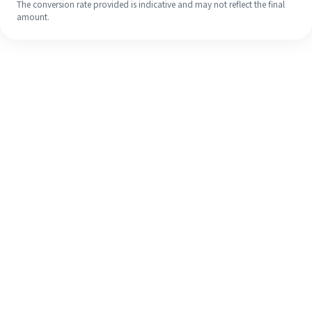
The conversion rate provided is indicative and may not reflect the final
amount.
Even if it's your first time, easily
finish your overseas remittance in 4
simple steps.