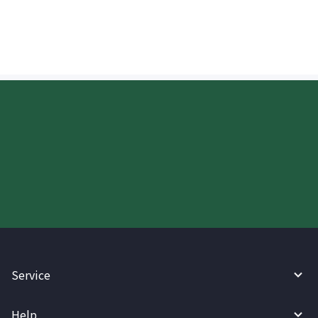
when receiving Philippine Pesos (PHP)?
Start your WireBarley journey
today.
Service
Help