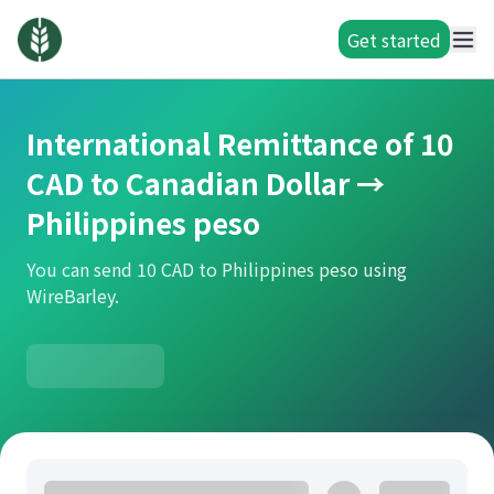
Get started
International Remittance of 10
CAD to Canadian Dollar →
Philippines peso
You can send 10 CAD to Philippines peso using
WireBarley.