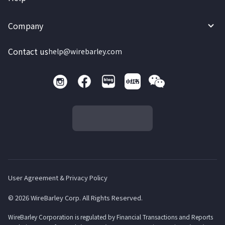
Company
Contact us
help@wirebarley.com
User Agreement & Privacy Policy
© 2026 WireBarley Corp. All Rights Reserved.
WireBarley Corporation is regulated by Financial Transactions and Reports