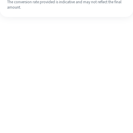
The conversion rate provided is indicative and may not reflect the final
amount.
Even if it's your first time, easily
finish your overseas remittance in 4
simple steps.