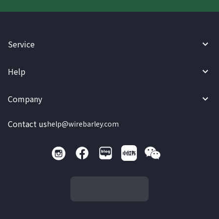
Service
Help
Company
Contact us
help@wirebarley.com