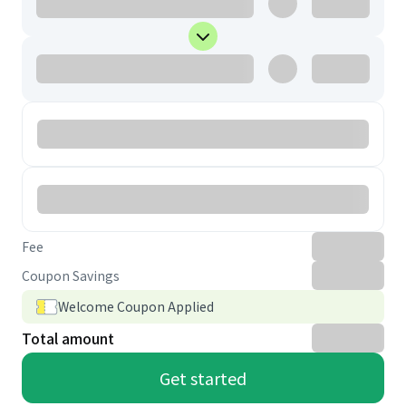
Fee
Coupon Savings
Welcome Coupon Applied
Total amount
Get started