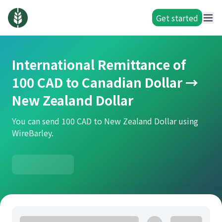
Get started
International Remittance of
100 CAD to Canadian Dollar →
New Zealand Dollar
You can send 100 CAD to New Zealand Dollar using
WireBarley.