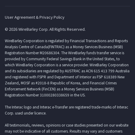
User Agreement & Privacy Policy
© 2026 WireBarley Corp. All Rights Reserved.
WireBarley Corporation is regulated by Financial Transactions and Reports
Analysis Centre of Canada(FINTRAC) as a Money Services Business (MSB)
Registration Number M20686304. The WireBarley funds transfer service is
provided by Community Federal Savings Bank in the United States, to
which WireBarley Corporation is a service provider. WireBarley Corporation
and its subsidiaries are regulated by AUSTRAC as ACN 615 413 799 Australia
and registered with FSPR and Department of Interior as FSP 618389 New
Zealand, MOSF as #2018-8 Republic of Korea, and Financial Crimes
Enforcement Network (FinCEN) as a Money Services Business (MSB)
Registration Number 31000280338659 in the US.
The Interac logo and Interac e-Transfer are registered trade-marks of Interac
Corp. used under licence.
All testimonials, reviews, opinions or case studies presented on our website
may not be indicative of all customers. Results may vary and customers