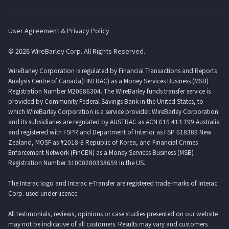
User Agreement & Privacy Policy
© 2026 WireBarley Corp. All Rights Reserved.
WireBarley Corporation is regulated by Financial Transactions and Reports
Analysis Centre of Canada(FINTRAC) as a Money Services Business (MSB)
Registration Number M20686304. The WireBarley funds transfer service is
provided by Community Federal Savings Bank in the United States, to
which WireBarley Corporation is a service provider. WireBarley Corporation
and its subsidiaries are regulated by AUSTRAC as ACN 615 413 799 Australia
and registered with FSPR and Department of Interior as FSP 618389 New
Zealand, MOSF as #2018-8 Republic of Korea, and Financial Crimes
Enforcement Network (FinCEN) as a Money Services Business (MSB)
Registration Number 31000280338659 in the US.
The Interac logo and Interac e-Transfer are registered trade-marks of Interac
Corp. used under licence.
All testimonials, reviews, opinions or case studies presented on our website
may not be indicative of all customers. Results may vary and customers