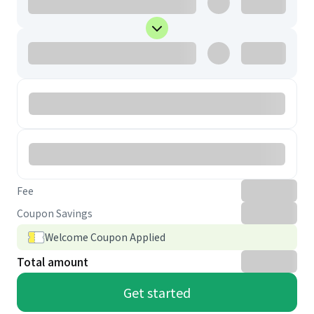
Fee
Coupon Savings
Welcome Coupon Applied
Total amount
Get started