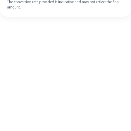
The conversion rate provided is indicative and may not reflect the final
amount.
Even if it's your first time, easily
finish your overseas remittance in 4
simple steps.