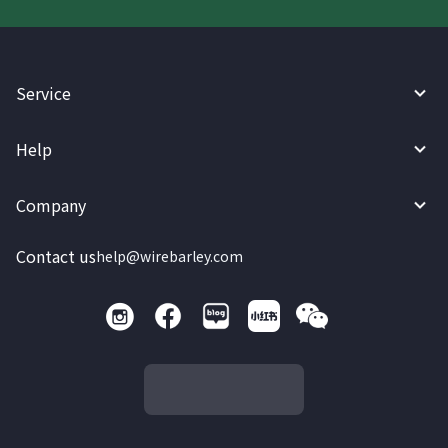
Service
Help
Company
Contact us
help@wirebarley.com