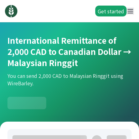
Get started
International Remittance of
2,000 CAD to Canadian Dollar →
Malaysian Ringgit
You can send 2,000 CAD to Malaysian Ringgit using
WireBarley.