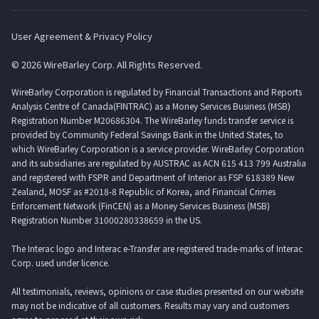
User Agreement & Privacy Policy
© 2026 WireBarley Corp. All Rights Reserved.
WireBarley Corporation is regulated by Financial Transactions and Reports
Analysis Centre of Canada(FINTRAC) as a Money Services Business (MSB)
Registration Number M20686304. The WireBarley funds transfer service is
provided by Community Federal Savings Bank in the United States, to
which WireBarley Corporation is a service provider. WireBarley Corporation
and its subsidiaries are regulated by AUSTRAC as ACN 615 413 799 Australia
and registered with FSPR and Department of Interior as FSP 618389 New
Zealand, MOSF as #2018-8 Republic of Korea, and Financial Crimes
Enforcement Network (FinCEN) as a Money Services Business (MSB)
Registration Number 31000280338659 in the US.
The Interac logo and Interac e-Transfer are registered trade-marks of Interac
Corp. used under licence.
All testimonials, reviews, opinions or case studies presented on our website
may not be indicative of all customers. Results may vary and customers