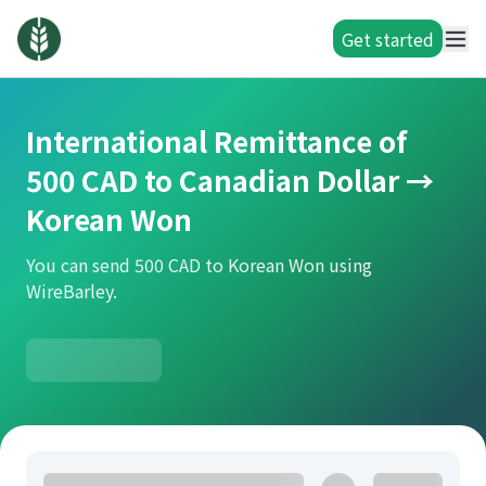
Get started
International Remittance of
500 CAD to Canadian Dollar →
Korean Won
You can send 500 CAD to Korean Won using
WireBarley.