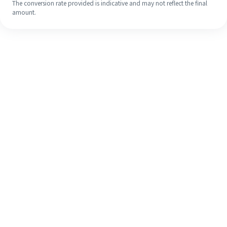
The conversion rate provided is indicative and may not reflect the final
amount.
Even if it's your first time, easily
finish your overseas remittance in 4
simple steps.