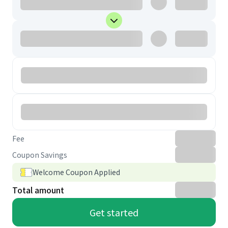
Fee
Coupon Savings
Welcome Coupon Applied
Total amount
Get started