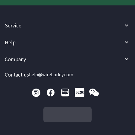
Service
Help
Company
Contact us
help@wirebarley.com