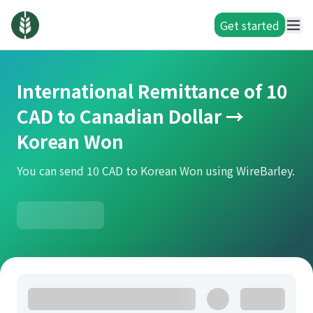
Get started
International Remittance of 10
CAD to Canadian Dollar →
Korean Won
You can send 10 CAD to Korean Won using WireBarley.