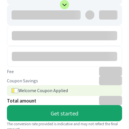
Fee
Coupon Savings
Welcome Coupon Applied
Total amount
Get started
The conversion rate provided is indicative and may not reflect the final
amount.