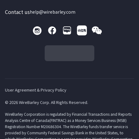
Contact us
help@wirebarley.com
User Agreement & Privacy Policy
© 2026 WireBarley Corp. All Rights Reserved.
WireBarley Corporation is regulated by Financial Transactions and Reports
Analysis Centre of Canada(FINTRAC) as a Money Services Business (MSB)
Registration Number M20686304. The WireBarley funds transfer service is
provided by Community Federal Savings Bank in the United States, to
which WireBarley Corporation is a service provider. WireBarley Corporation