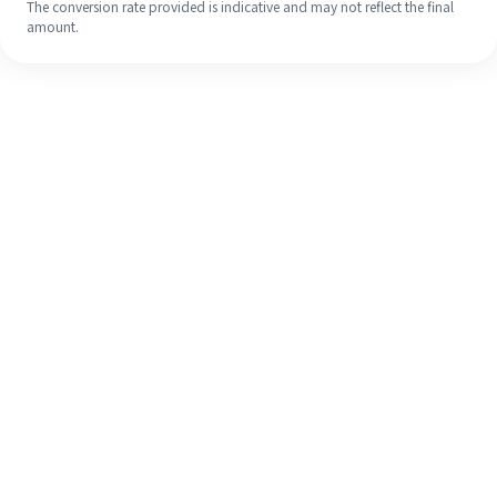
The conversion rate provided is indicative and may not reflect the final
amount.
Even if it's your first time, easily
finish your overseas remittance in 4
simple steps.