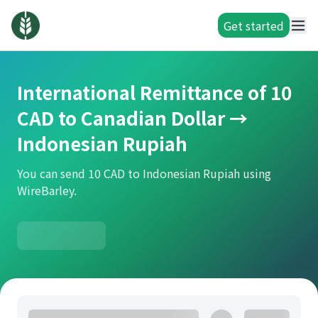
Get started
International Remittance of 10
CAD to Canadian Dollar →
Indonesian Rupiah
You can send 10 CAD to Indonesian Rupiah using
WireBarley.