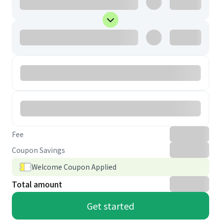
Fee
Coupon Savings
Welcome Coupon Applied
Total amount
Get started