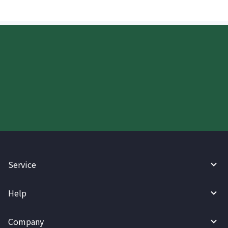
Start your WireBarley journey
today.
Service
Help
Company