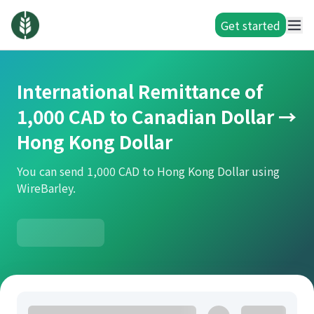
Get started
International Remittance of
1,000 CAD to Canadian Dollar →
Hong Kong Dollar
You can send 1,000 CAD to Hong Kong Dollar using
WireBarley.