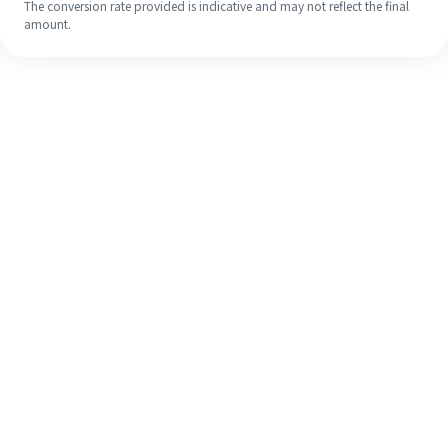
The conversion rate provided is indicative and may not reflect the final
amount.
Even if it's your first time, easily
finish your overseas remittance in 4
simple steps.