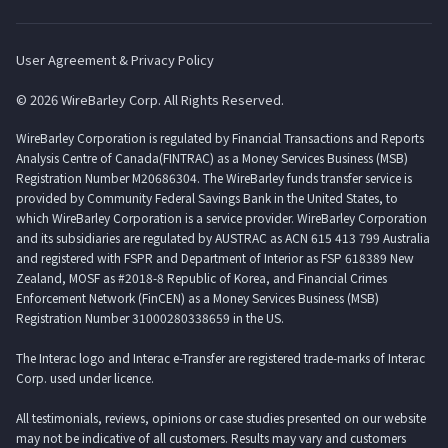
User Agreement & Privacy Policy
© 2026 WireBarley Corp. All Rights Reserved.
WireBarley Corporation is regulated by Financial Transactions and Reports
Analysis Centre of Canada(FINTRAC) as a Money Services Business (MSB)
Registration Number M20686304. The WireBarley funds transfer service is
provided by Community Federal Savings Bank in the United States, to
which WireBarley Corporation is a service provider. WireBarley Corporation
and its subsidiaries are regulated by AUSTRAC as ACN 615 413 799 Australia
and registered with FSPR and Department of Interior as FSP 618389 New
Zealand, MOSF as #2018-8 Republic of Korea, and Financial Crimes
Enforcement Network (FinCEN) as a Money Services Business (MSB)
Registration Number 31000280338659 in the US.
The Interac logo and Interac e-Transfer are registered trade-marks of Interac
Corp. used under licence.
All testimonials, reviews, opinions or case studies presented on our website
may not be indicative of all customers. Results may vary and customers