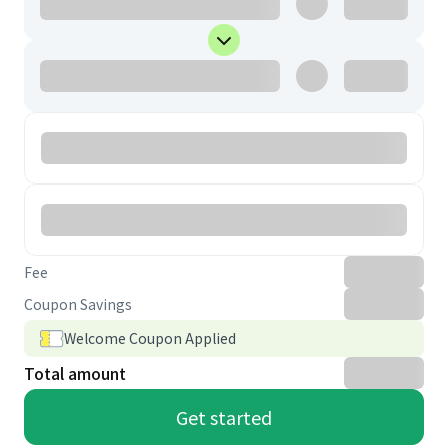
Fee
Coupon Savings
Welcome Coupon Applied
Total amount
Get started