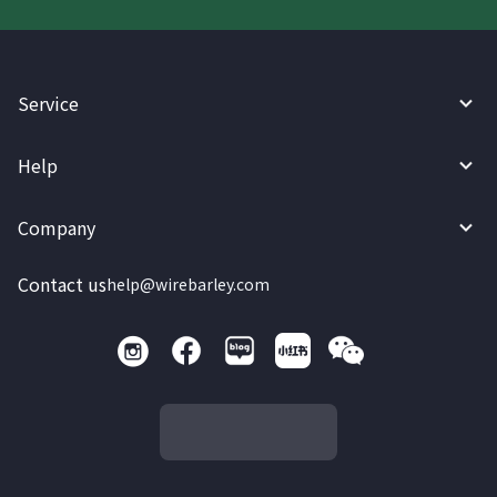
Service
Help
Company
Contact us
help@wirebarley.com