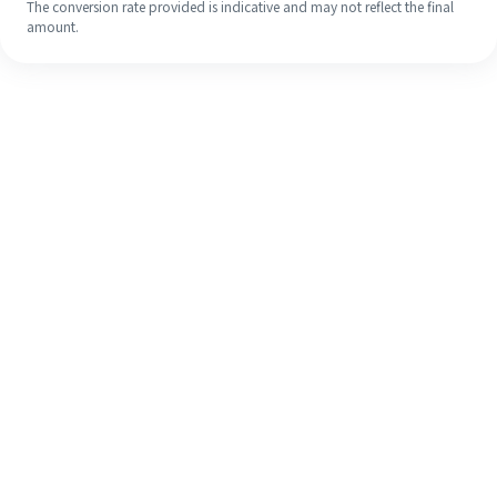
The conversion rate provided is indicative and may not reflect the final
amount.
Even if it's your first time, easily
finish your overseas remittance in 4
simple steps.