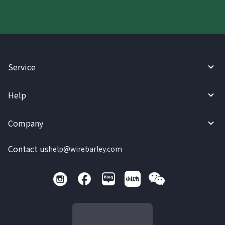
Service
Help
Company
Contact us
help@wirebarley.com