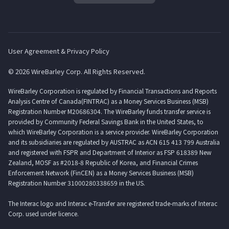
User Agreement & Privacy Policy
© 2026 WireBarley Corp. All Rights Reserved.
WireBarley Corporation is regulated by Financial Transactions and Reports
Analysis Centre of Canada(FINTRAC) as a Money Services Business (MSB)
Registration Number M20686304. The WireBarley funds transfer service is
provided by Community Federal Savings Bank in the United States, to
which WireBarley Corporation is a service provider. WireBarley Corporation
and its subsidiaries are regulated by AUSTRAC as ACN 615 413 799 Australia
and registered with FSPR and Department of Interior as FSP 618389 New
Zealand, MOSF as #2018-8 Republic of Korea, and Financial Crimes
Enforcement Network (FinCEN) as a Money Services Business (MSB)
Registration Number 31000280338659 in the US.
The Interac logo and Interac e-Transfer are registered trade-marks of Interac
Corp. used under licence.