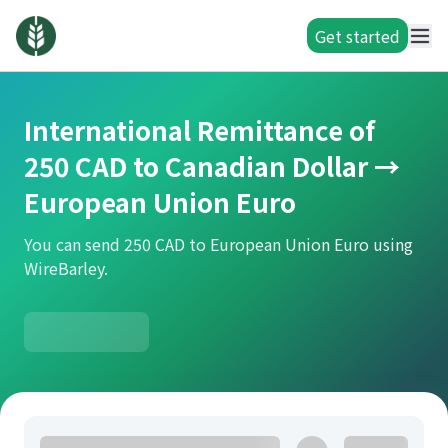
Get started
International Remittance of
250 CAD to Canadian Dollar →
European Union Euro
You can send 250 CAD to European Union Euro using
WireBarley.