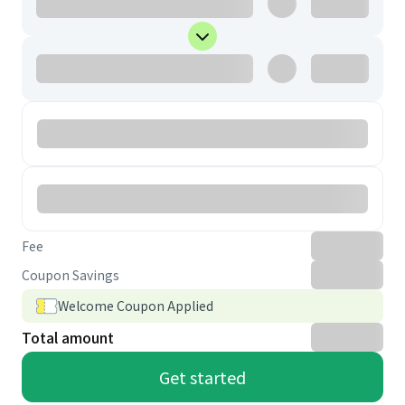
Fee
Coupon Savings
Welcome Coupon Applied
Total amount
Get started