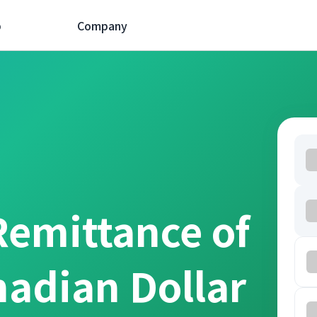
p
Company
Remittance of
nadian Dollar