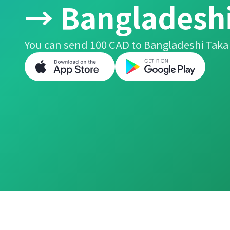
→ Bangladeshi
You can send 100 CAD to Bangladeshi Taka 