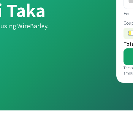
 Taka
Fee
Coup
using WireBarley.
Tot
The c
amou