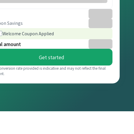
on Savings
Welcome Coupon Applied
al amount
Get started
onversion rate provided is indicative and may not reflect the final
nt.