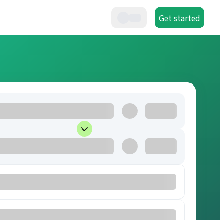
Get started