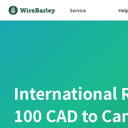
Service
Hel
International 
100 CAD to Ca