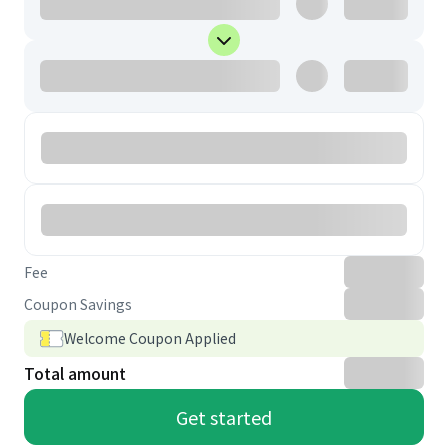
Fee
Coupon Savings
Welcome Coupon Applied
Total amount
Get started