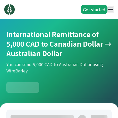
Get started
International Remittance of
5,000 CAD to Canadian Dollar →
Australian Dollar
You can send 5,000 CAD to Australian Dollar using
WireBarley.