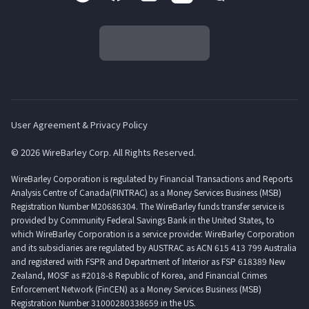
User Agreement & Privacy Policy
© 2026 WireBarley Corp. All Rights Reserved.
WireBarley Corporation is regulated by Financial Transactions and Reports
Analysis Centre of Canada(FINTRAC) as a Money Services Business (MSB)
Registration Number M20686304. The WireBarley funds transfer service is
provided by Community Federal Savings Bank in the United States, to
which WireBarley Corporation is a service provider. WireBarley Corporation
and its subsidiaries are regulated by AUSTRAC as ACN 615 413 799 Australia
and registered with FSPR and Department of Interior as FSP 618389 New
Zealand, MOSF as #2018-8 Republic of Korea, and Financial Crimes
Enforcement Network (FinCEN) as a Money Services Business (MSB)
Registration Number 31000280338659 in the US.