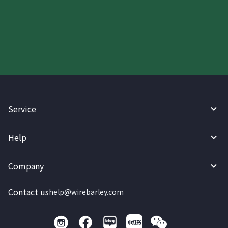
Start your WireBarley journey
today.
Service
Help
Company
Contact us
help@wirebarley.com