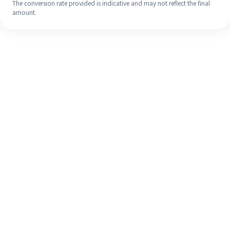
The conversion rate provided is indicative and may not reflect the final
amount.
Even if it's your first time, easily
finish your overseas remittance in 4
simple steps.