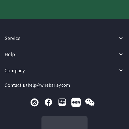
Service
Help
Company
Contact us
help@wirebarley.com