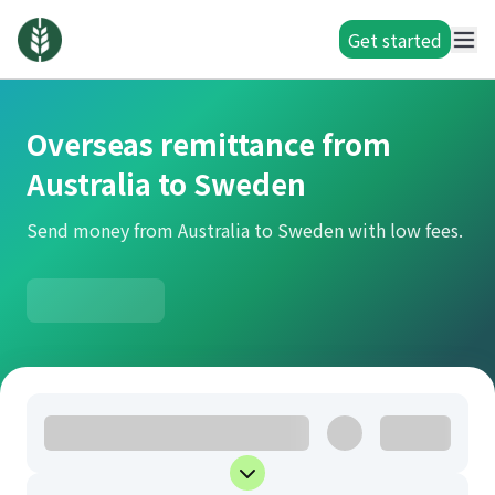
Get started
Overseas remittance from
Australia to Sweden
Send money from Australia to Sweden with low fees.