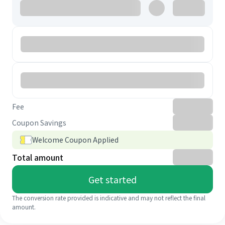
Fee
Coupon Savings
Welcome Coupon Applied
Total amount
Get started
The conversion rate provided is indicative and may not reflect the final
amount.