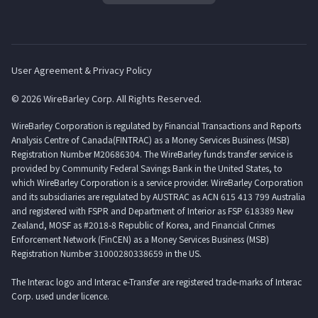
User Agreement & Privacy Policy
© 2026 WireBarley Corp. All Rights Reserved.
WireBarley Corporation is regulated by Financial Transactions and Reports
Analysis Centre of Canada(FINTRAC) as a Money Services Business (MSB)
Registration Number M20686304. The WireBarley funds transfer service is
provided by Community Federal Savings Bank in the United States, to
which WireBarley Corporation is a service provider. WireBarley Corporation
and its subsidiaries are regulated by AUSTRAC as ACN 615 413 799 Australia
and registered with FSPR and Department of Interior as FSP 618389 New
Zealand, MOSF as #2018-8 Republic of Korea, and Financial Crimes
Enforcement Network (FinCEN) as a Money Services Business (MSB)
Registration Number 31000280338659 in the US.
The Interac logo and Interac e-Transfer are registered trade-marks of Interac
Corp. used under licence.