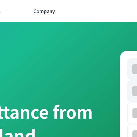
p
Company
ttance from
oland