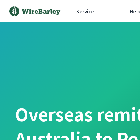
Service
Hel
Overseas remi
Australia to P