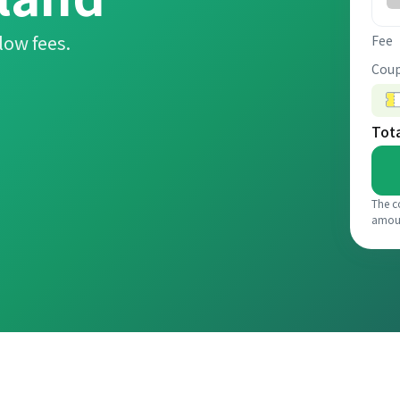
low fees.
Fee
Coup
Tot
The c
amou