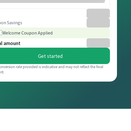
on Savings
Welcome Coupon Applied
al amount
Get started
onversion rate provided is indicative and may not reflect the final
nt.