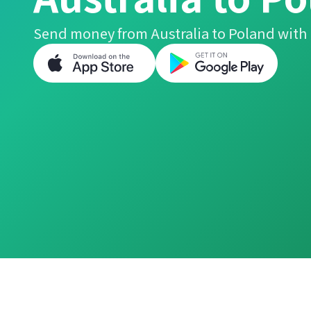
Send money from Australia to Poland with 