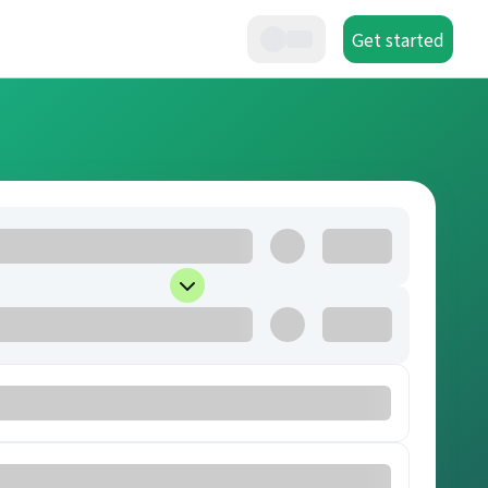
Get started