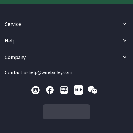
Service
Help
Company
Contact us
help@wirebarley.com