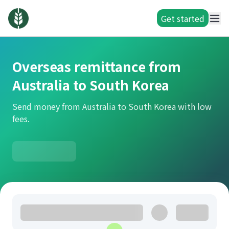
Get started
Overseas remittance from
Australia to South Korea
Send money from Australia to South Korea with low
fees.