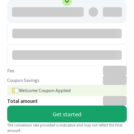
Fee
Coupon Savings
Welcome Coupon Applied
Total amount
Get started
The conversion rate provided is indicative and may not reflect the final
amount.