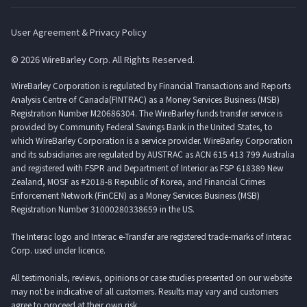
User Agreement & Privacy Policy
© 2026 WireBarley Corp. All Rights Reserved.
WireBarley Corporation is regulated by Financial Transactions and Reports
Analysis Centre of Canada(FINTRAC) as a Money Services Business (MSB)
Registration Number M20686304. The WireBarley funds transfer service is
provided by Community Federal Savings Bank in the United States, to
which WireBarley Corporation is a service provider. WireBarley Corporation
and its subsidiaries are regulated by AUSTRAC as ACN 615 413 799 Australia
and registered with FSPR and Department of Interior as FSP 618389 New
Zealand, MOSF as #2018-8 Republic of Korea, and Financial Crimes
Enforcement Network (FinCEN) as a Money Services Business (MSB)
Registration Number 31000280338659 in the US.
The Interac logo and Interac e-Transfer are registered trade-marks of Interac
Corp. used under licence.
All testimonials, reviews, opinions or case studies presented on our website
may not be indicative of all customers. Results may vary and customers
agree to proceed at their own risk.