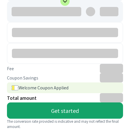
Fee
Coupon Savings
Welcome Coupon Applied
Total amount
Get started
The conversion rate provided is indicative and may not reflect the final
amount.