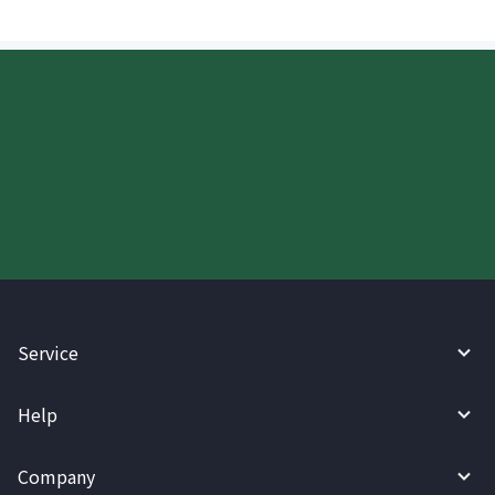
Start your WireBarley journey
today.
Service
Help
Company