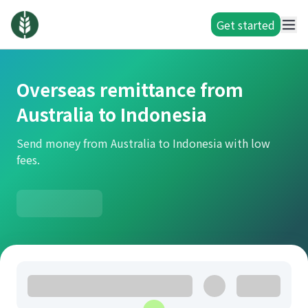
Get started
Overseas remittance from
Australia to Indonesia
Send money from Australia to Indonesia with low
fees.