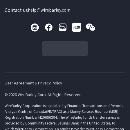
Contact us
help@wirebarley.com
User Agreement & Privacy Policy
© 2026 WireBarley Corp. All Rights Reserved.
WireBarley Corporation is regulated by Financial Transactions and Reports
Analysis Centre of Canada(FINTRAC) as a Money Services Business (MSB)
Registration Number M20686304. The WireBarley funds transfer service is
provided by Community Federal Savings Bank in the United States, to
which WireBarley Corporation is a service provider. WireBarley Corporation