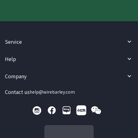
Service
Help
Company
Contact us
help@wirebarley.com