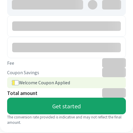
Fee
Coupon Savings
Welcome Coupon Applied
Total amount
Get started
The conversion rate provided is indicative and may not reflect the final
amount.