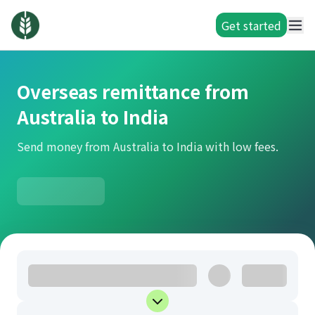
Get started
Overseas remittance from
Australia to India
Send money from Australia to India with low fees.