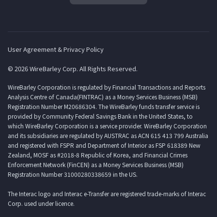
User Agreement & Privacy Policy
© 2026 WireBarley Corp. All Rights Reserved.
WireBarley Corporation is regulated by Financial Transactions and Reports
Analysis Centre of Canada(FINTRAC) as a Money Services Business (MSB)
Registration Number M20686304. The WireBarley funds transfer service is
provided by Community Federal Savings Bank in the United States, to
which WireBarley Corporation is a service provider. WireBarley Corporation
and its subsidiaries are regulated by AUSTRAC as ACN 615 413 799 Australia
and registered with FSPR and Department of Interior as FSP 618389 New
Zealand, MOSF as #2018-8 Republic of Korea, and Financial Crimes
Enforcement Network (FinCEN) as a Money Services Business (MSB)
Registration Number 31000280338659 in the US.
The Interac logo and Interac e-Transfer are registered trade-marks of Interac
Corp. used under licence.