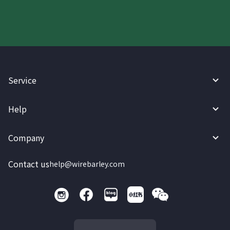
Service
Help
Company
Contact us
help@wirebarley.com