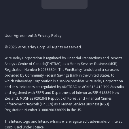
User Agreement & Privacy Policy
© 2026 WireBarley Corp. All Rights Reserved.
WireBarley Corporation is regulated by Financial Transactions and Reports
Analysis Centre of Canada(FINTRAC) as a Money Services Business (MSB)
Registration Number M20686304. The WireBarley funds transfer service is
provided by Community Federal Savings Bank in the United States, to
which WireBarley Corporation is a service provider. WireBarley Corporation
and its subsidiaries are regulated by AUSTRAC as ACN 615 413 799 Australia
and registered with FSPR and Department of Interior as FSP 618389 New
Zealand, MOSF as #2018-8 Republic of Korea, and Financial Crimes
Enforcement Network (FinCEN) as a Money Services Business (MSB)
Registration Number 31000280338659 in the US.
The Interac logo and Interac e-Transfer are registered trade-marks of Interac
Corp. used under licence.