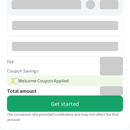
Fee
Coupon Savings
Welcome Coupon Applied
Total amount
Get started
The conversion rate provided is indicative and may not reflect the final
amount.