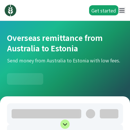
Get started
Overseas remittance from
Australia to Estonia
Send money from Australia to Estonia with low fees.