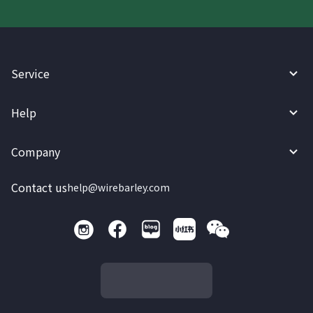
Service
Help
Company
Contact us
help@wirebarley.com