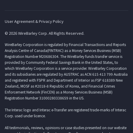
User Agreement & Privacy Policy
© 2026 WireBarley Corp. All Rights Reserved.
WireBarley Corporation is regulated by Financial Transactions and Reports
Analysis Centre of Canada(FINTRAC) as a Money Services Business (MSB)
Registration Number M20686304. The WireBarley funds transfer service is
provided by Community Federal Savings Bank in the United States, to
which WireBarley Corporation is a service provider. WireBarley Corporation
and its subsidiaries are regulated by AUSTRAC as ACN 615 413 799 Australia
and registered with FSPR and Department of Interior as FSP 618389 New
Zealand, MOSF as #2018-8 Republic of Korea, and Financial Crimes
Enforcement Network (FinCEN) as a Money Services Business (MSB)
Registration Number 31000280338659 in the US.
The Interac logo and Interac e-Transfer are registered trade-marks of Interac
Corp. used under licence.
All testimonials, reviews, opinions or case studies presented on our website