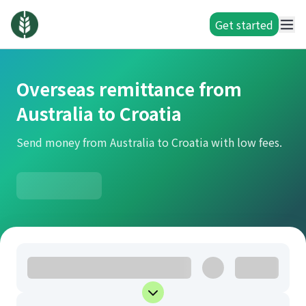
Get started
Overseas remittance from
Australia to Croatia
Send money from Australia to Croatia with low fees.