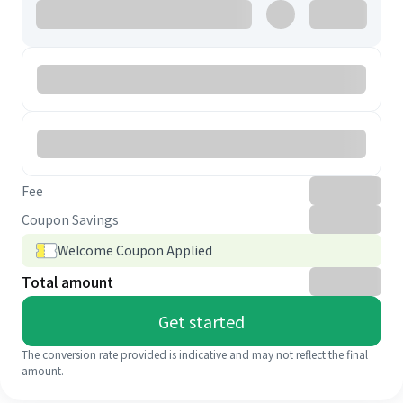
Fee
Coupon Savings
Welcome Coupon Applied
Total amount
Get started
The conversion rate provided is indicative and may not reflect the final
amount.