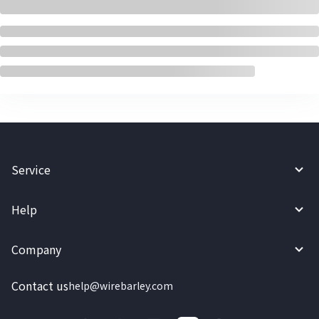
Service
Help
Company
Contact us
help@wirebarley.com