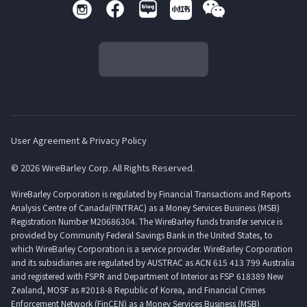
User Agreement & Privacy Policy
© 2026 WireBarley Corp. All Rights Reserved.
WireBarley Corporation is regulated by Financial Transactions and Reports
Analysis Centre of Canada(FINTRAC) as a Money Services Business (MSB)
Registration Number M20686304. The WireBarley funds transfer service is
provided by Community Federal Savings Bank in the United States, to
which WireBarley Corporation is a service provider. WireBarley Corporation
and its subsidiaries are regulated by AUSTRAC as ACN 615 413 799 Australia
and registered with FSPR and Department of Interior as FSP 618389 New
Zealand, MOSF as #2018-8 Republic of Korea, and Financial Crimes
Enforcement Network (FinCEN) as a Money Services Business (MSB)