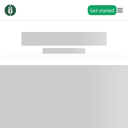
Get started