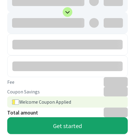
Fee
Coupon Savings
Welcome Coupon Applied
Total amount
Get started