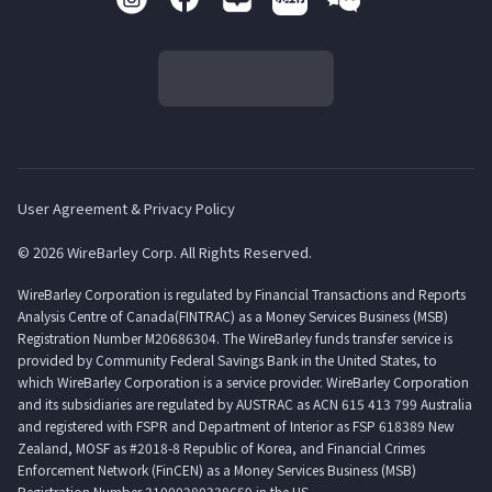
User Agreement & Privacy Policy
© 2026 WireBarley Corp. All Rights Reserved.
WireBarley Corporation is regulated by Financial Transactions and Reports
Analysis Centre of Canada(FINTRAC) as a Money Services Business (MSB)
Registration Number M20686304. The WireBarley funds transfer service is
provided by Community Federal Savings Bank in the United States, to
which WireBarley Corporation is a service provider. WireBarley Corporation
and its subsidiaries are regulated by AUSTRAC as ACN 615 413 799 Australia
and registered with FSPR and Department of Interior as FSP 618389 New
Zealand, MOSF as #2018-8 Republic of Korea, and Financial Crimes
Enforcement Network (FinCEN) as a Money Services Business (MSB)
Registration Number 31000280338659 in the US.