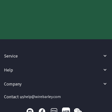
Start your WireBarley journey
today.
Service
Help
Company
Contact us
help@wirebarley.com