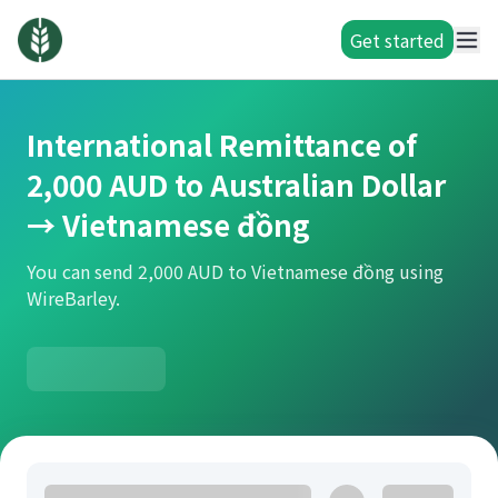
Get started
International Remittance of
2,000 AUD to Australian Dollar
→ Vietnamese đồng
You can send 2,000 AUD to Vietnamese đồng using
WireBarley.