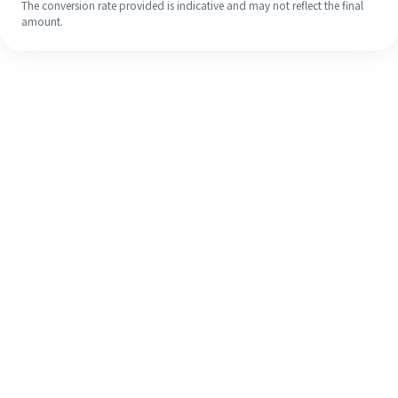
The conversion rate provided is indicative and may not reflect the final
amount.
Even if it's your first time, easily
finish your overseas remittance in 4
simple steps.