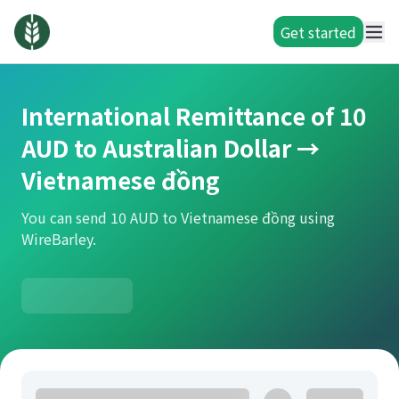
Get started
International Remittance of 10
AUD to Australian Dollar →
Vietnamese đồng
You can send 10 AUD to Vietnamese đồng using
WireBarley.