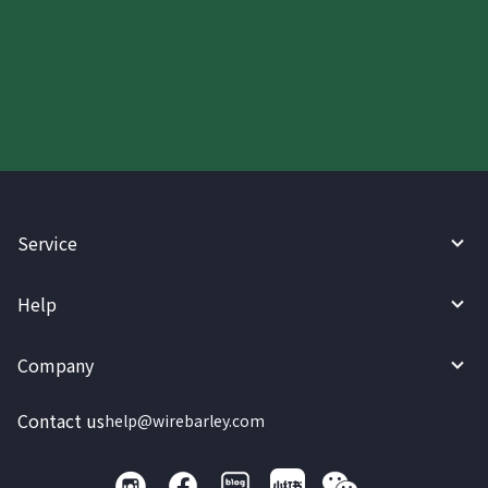
Start your WireBarley journey
today.
Service
Help
Company
Contact us
help@wirebarley.com