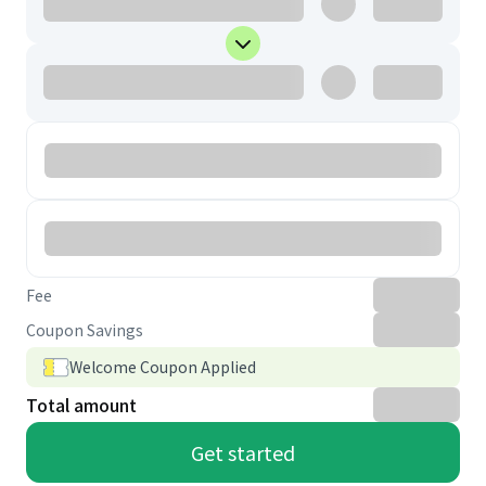
Fee
Coupon Savings
Welcome Coupon Applied
Total amount
Get started