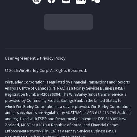
User Agreement & Privacy Policy
© 2026 WireBarley Corp. All Rights Reserved.
WireBarley Corporation is regulated by Financial Transactions and Reports
Analysis Centre of Canada(FINTRAC) as a Money Services Business (MSB)
Registration Number M20686304. The WireBarley funds transfer service is
provided by Community Federal Savings Bank in the United States, to
which WireBarley Corporation is a service provider. WireBarley Corporation
and its subsidiaries are regulated by AUSTRAC as ACN 615 413 799 Australia
and registered with FSPR and Department of Interior as FSP 618389 New
Zealand, MOSF as #2018-8 Republic of Korea, and Financial Crimes
Enforcement Network (FinCEN) as a Money Services Business (MSB)
Registration Number 31000280338659 in the US.