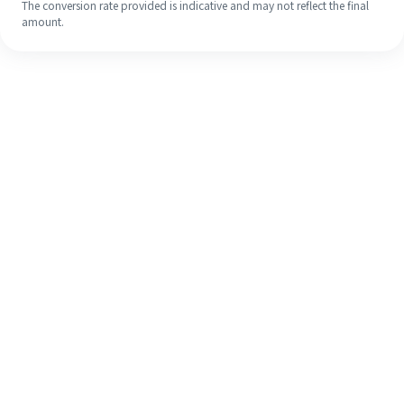
The conversion rate provided is indicative and may not reflect the final
amount.
Even if it's your first time, easily
finish your overseas remittance in 4
simple steps.