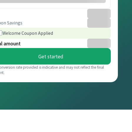
on Savings
Welcome Coupon Applied
al amount
Get started
onversion rate provided is indicative and may not reflect the final
nt.