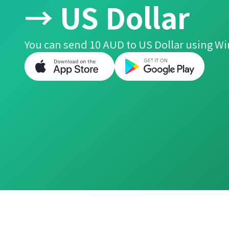
→ US Dollar
You can send 10 AUD to US Dollar using Wi