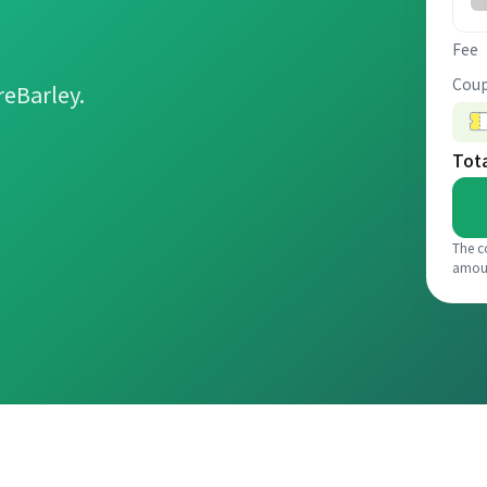
Fee
Coup
reBarley.
Tot
The c
amou