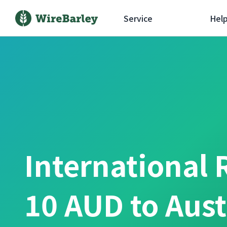
Service
Hel
International 
10 AUD to Aust