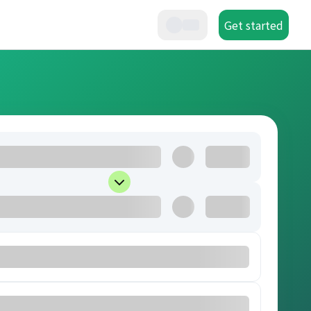
Get started