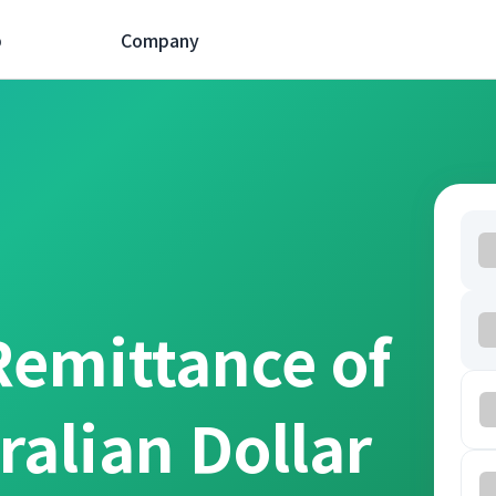
p
Company
Remittance of
ralian Dollar