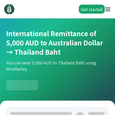
Get started
International Remittance of
5,000 AUD to Australian Dollar
→ Thailand Baht
You can send 5,000 AUD to Thailand Baht using
WireBarley.