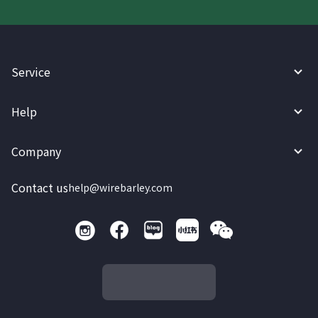
Service
Help
Company
Contact us
help@wirebarley.com