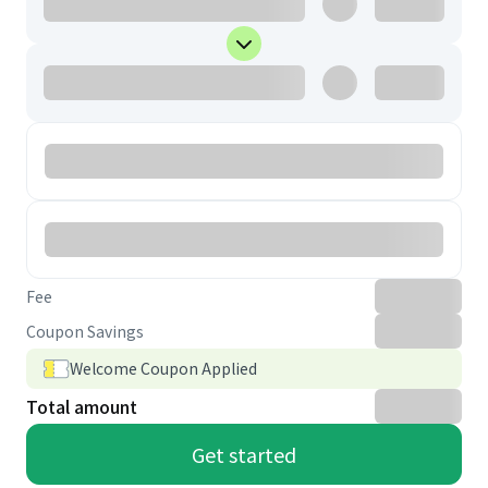
Fee
Coupon Savings
Welcome Coupon Applied
Total amount
Get started