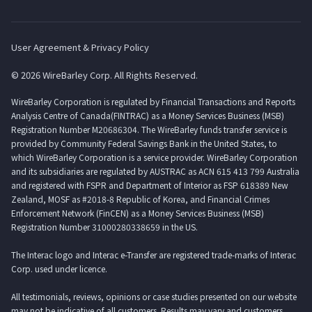
User Agreement & Privacy Policy
© 2026 WireBarley Corp. All Rights Reserved.
WireBarley Corporation is regulated by Financial Transactions and Reports
Analysis Centre of Canada(FINTRAC) as a Money Services Business (MSB)
Registration Number M20686304. The WireBarley funds transfer service is
provided by Community Federal Savings Bank in the United States, to
which WireBarley Corporation is a service provider. WireBarley Corporation
and its subsidiaries are regulated by AUSTRAC as ACN 615 413 799 Australia
and registered with FSPR and Department of Interior as FSP 618389 New
Zealand, MOSF as #2018-8 Republic of Korea, and Financial Crimes
Enforcement Network (FinCEN) as a Money Services Business (MSB)
Registration Number 31000280338659 in the US.
The Interac logo and Interac e-Transfer are registered trade-marks of Interac
Corp. used under licence.
All testimonials, reviews, opinions or case studies presented on our website
may not be indicative of all customers. Results may vary and customers