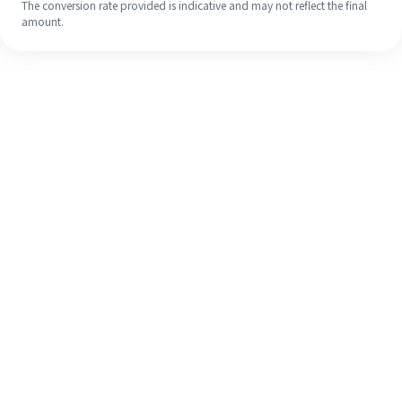
The conversion rate provided is indicative and may not reflect the final
amount.
Even if it's your first time, easily
finish your overseas remittance in 4
simple steps.