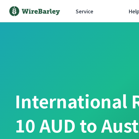
Service
Hel
International 
10 AUD to Aust