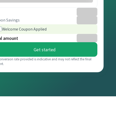
on Savings
Welcome Coupon Applied
al amount
Get started
onversion rate provided is indicative and may not reflect the final
nt.