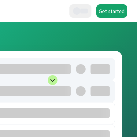
Get started