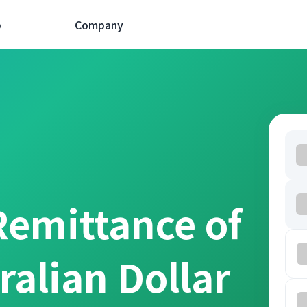
p
Company
Remittance of
ralian Dollar