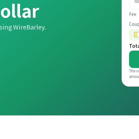
ollar
Fee
Coup
sing WireBarley.
Tot
The c
amou