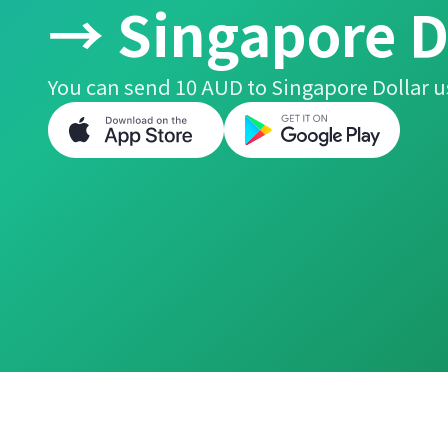
→ Singapore D
You can send 10 AUD to Singapore Dollar u