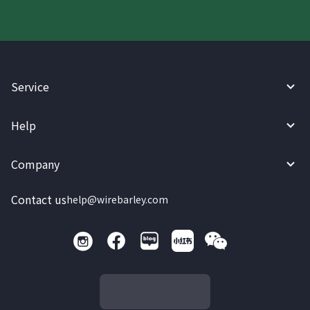
Service
Help
Company
Contact us
help@wirebarley.com