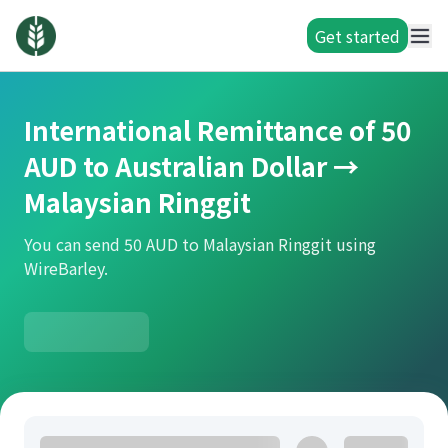
Get started
International Remittance of 50
AUD to Australian Dollar →
Malaysian Ringgit
You can send 50 AUD to Malaysian Ringgit using
WireBarley.