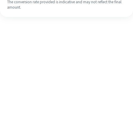
The conversion rate provided is indicative and may not reflect the final
amount.
Even if it's your first time, easily
finish your overseas remittance in 4
simple steps.