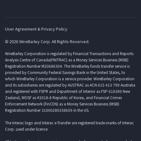
User Agreement & Privacy Policy
© 2026 WireBarley Corp. All Rights Reserved.
WireBarley Corporation is regulated by Financial Transactions and Reports
Analysis Centre of Canada(FINTRAC) as a Money Services Business (MSB)
Registration Number M20686304. The WireBarley funds transfer service is
provided by Community Federal Savings Bank in the United States, to
which WireBarley Corporation is a service provider. WireBarley Corporation
and its subsidiaries are regulated by AUSTRAC as ACN 615 413 799 Australia
and registered with FSPR and Department of Interior as FSP 618389 New
Zealand, MOSF as #2018-8 Republic of Korea, and Financial Crimes
Enforcement Network (FinCEN) as a Money Services Business (MSB)
Registration Number 31000280338659 in the US.
The Interac logo and Interac e-Transfer are registered trade-marks of Interac
Corp. used under licence.