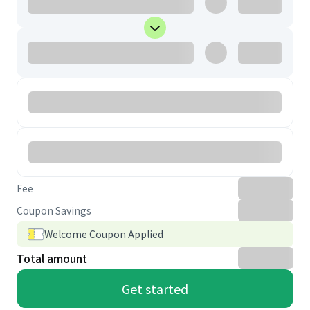
Fee
Coupon Savings
Welcome Coupon Applied
Total amount
Get started