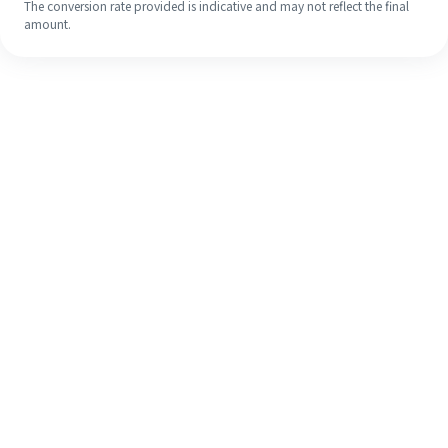
The conversion rate provided is indicative and may not reflect the final
amount.
Even if it's your first time, easily
finish your overseas remittance in 4
simple steps.