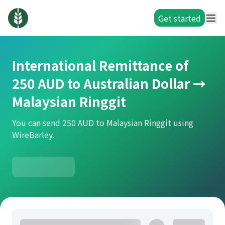
Get started
International Remittance of
250 AUD to Australian Dollar →
Malaysian Ringgit
You can send 250 AUD to Malaysian Ringgit using
WireBarley.