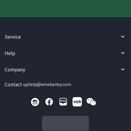
Service
Help
Company
Contact us
help@wirebarley.com