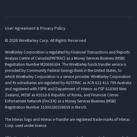
User Agreement & Privacy Policy
© 2026 WireBarley Corp. All Rights Reserved.
WireBarley Corporation is regulated by Financial Transactions and Reports
Analysis Centre of Canada(FINTRAC) as a Money Services Business (MSB)
Registration Number M20686304. The WireBarley funds transfer service is
provided by Community Federal Savings Bank in the United States, to
which WireBarley Corporation is a service provider. WireBarley Corporation
and its subsidiaries are regulated by AUSTRAC as ACN 615 413 799 Australia
and registered with FSPR and Department of Interior as FSP 618389 New
Zealand, MOSF as #2018-8 Republic of Korea, and Financial Crimes
Enforcement Network (FinCEN) as a Money Services Business (MSB)
Registration Number 31000280338659 in the US.
The Interac logo and Interac e-Transfer are registered trade-marks of Interac
Corp. used under licence.