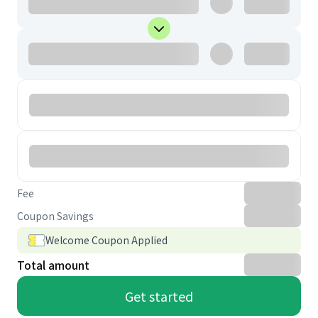
Fee
Coupon Savings
Welcome Coupon Applied
Total amount
Get started