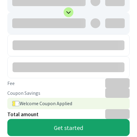
Fee
Coupon Savings
Welcome Coupon Applied
Total amount
Get started