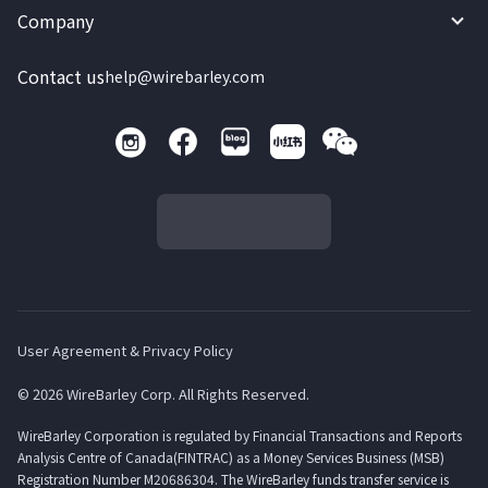
Company
Contact us
help@wirebarley.com
User Agreement & Privacy Policy
© 2026 WireBarley Corp. All Rights Reserved.
WireBarley Corporation is regulated by Financial Transactions and Reports
Analysis Centre of Canada(FINTRAC) as a Money Services Business (MSB)
Registration Number M20686304. The WireBarley funds transfer service is