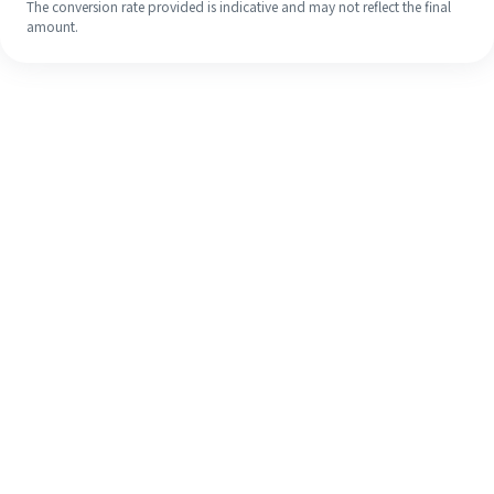
The conversion rate provided is indicative and may not reflect the final
amount.
Even if it's your first time, easily
finish your overseas remittance in 4
simple steps.