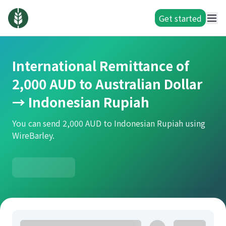
Get started
International Remittance of
2,000 AUD to Australian Dollar
→ Indonesian Rupiah
You can send 2,000 AUD to Indonesian Rupiah using
WireBarley.