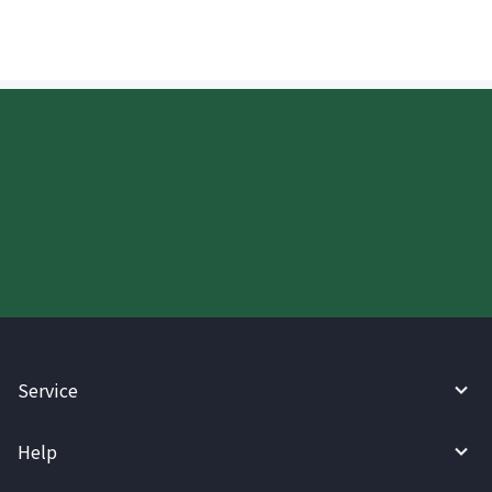
Start your WireBarley journey
today.
Service
Help