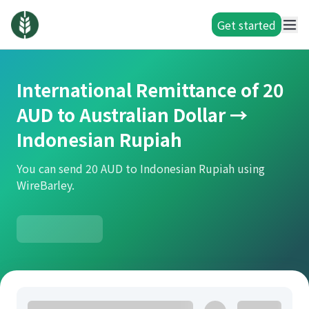
Get started
International Remittance of 20
AUD to Australian Dollar →
Indonesian Rupiah
You can send 20 AUD to Indonesian Rupiah using
WireBarley.