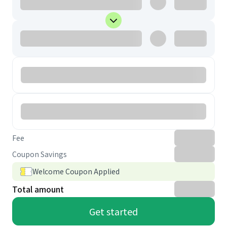
Fee
Coupon Savings
Welcome Coupon Applied
Total amount
Get started