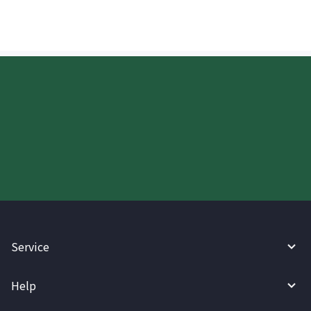
Start your WireBarley journey
today.
Service
Help