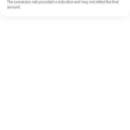
The conversion rate provided is indicative and may not reflect the final
amount.
Even if it's your first time, easily
finish your overseas remittance in 4
simple steps.