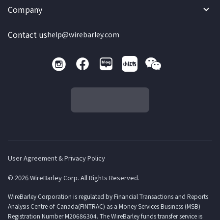
Company
Contact us
help@wirebarley.com
User Agreement & Privacy Policy
© 2026 WireBarley Corp. All Rights Reserved.
WireBarley Corporation is regulated by Financial Transactions and Reports
Analysis Centre of Canada(FINTRAC) as a Money Services Business (MSB)
Registration Number M20686304. The WireBarley funds transfer service is