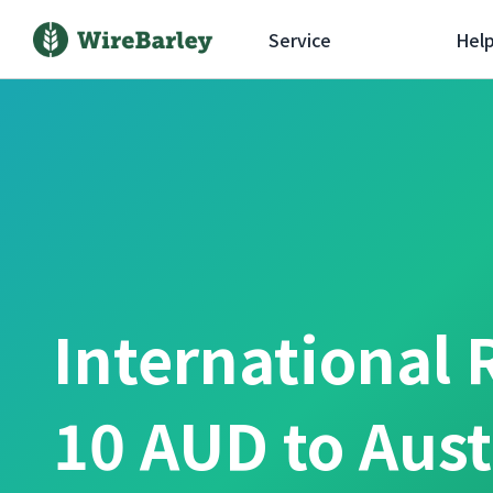
Service
Hel
International 
10 AUD to Aust