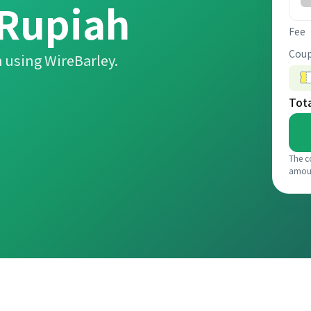
 Rupiah
Fee
Coup
 using WireBarley.
Tot
The c
amou