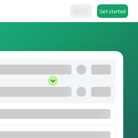
Get started