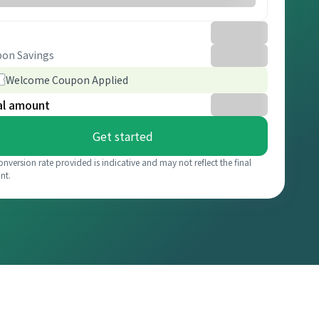
on Savings
Welcome Coupon Applied
al amount
Get started
onversion rate provided is indicative and may not reflect the final
nt.