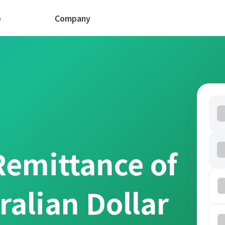
p
Company
Remittance of
ralian Dollar