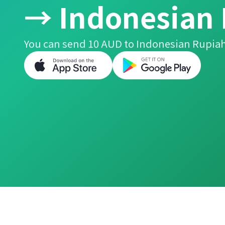
→ Indonesian
You can send 10 AUD to Indonesian Rupiah