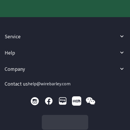
Service
Help
Company
Contact us
help@wirebarley.com