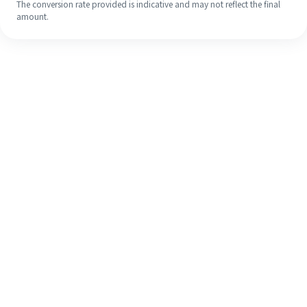
The conversion rate provided is indicative and may not reflect the final
amount.
Even if it's your first time, easily
finish your overseas remittance in 4
simple steps.