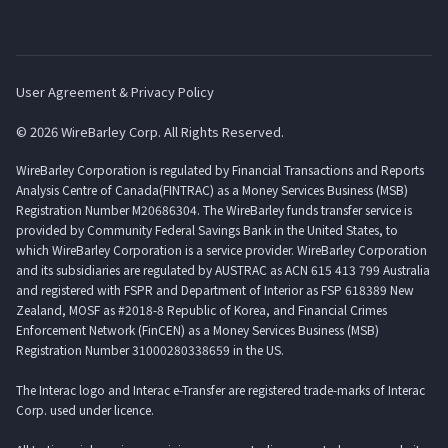
User Agreement & Privacy Policy
© 2026 WireBarley Corp. All Rights Reserved.
WireBarley Corporation is regulated by Financial Transactions and Reports
Analysis Centre of Canada(FINTRAC) as a Money Services Business (MSB)
Registration Number M20686304. The WireBarley funds transfer service is
provided by Community Federal Savings Bank in the United States, to
which WireBarley Corporation is a service provider. WireBarley Corporation
and its subsidiaries are regulated by AUSTRAC as ACN 615 413 799 Australia
and registered with FSPR and Department of Interior as FSP 618389 New
Zealand, MOSF as #2018-8 Republic of Korea, and Financial Crimes
Enforcement Network (FinCEN) as a Money Services Business (MSB)
Registration Number 31000280338659 in the US.
The Interac logo and Interac e-Transfer are registered trade-marks of Interac
Corp. used under licence.