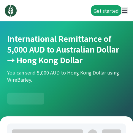
Get started
International Remittance of
5,000 AUD to Australian Dollar
→ Hong Kong Dollar
You can send 5,000 AUD to Hong Kong Dollar using
WireBarley.