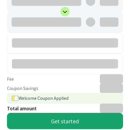
Fee
Coupon Savings
Welcome Coupon Applied
Total amount
Get started