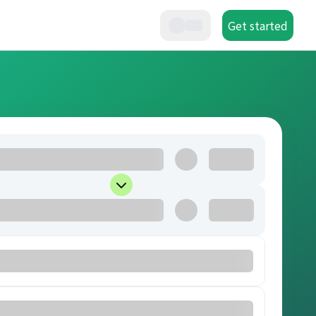
Get started