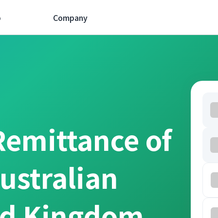
p
Company
Remittance of
ustralian
ed Kingdom