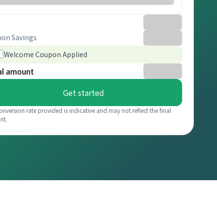
on Savings
Welcome Coupon Applied
al amount
Get started
onversion rate provided is indicative and may not reflect the final
nt.