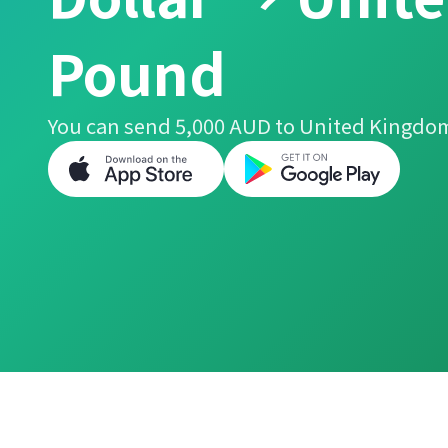
Pound
You can send 5,000 AUD to United Kingdo