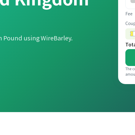
Fee
Coup
m Pound using WireBarley.
Tot
The c
amou