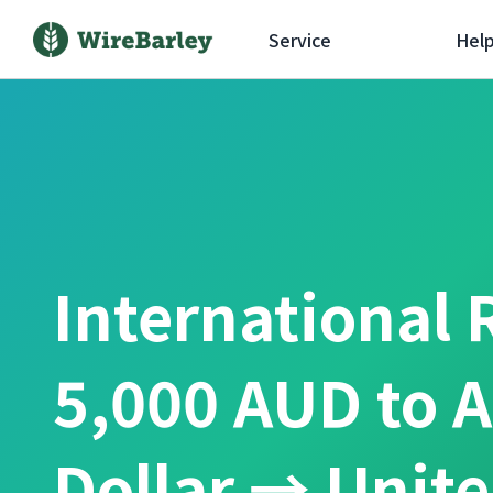
Service
Hel
International 
5,000 AUD to A
Dollar → Unit