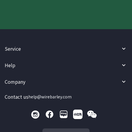
Service
Help
Company
Contact us
help@wirebarley.com