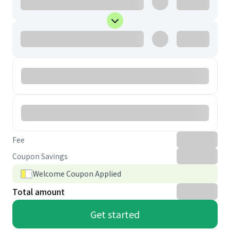
Fee
Coupon Savings
Welcome Coupon Applied
Total amount
Get started