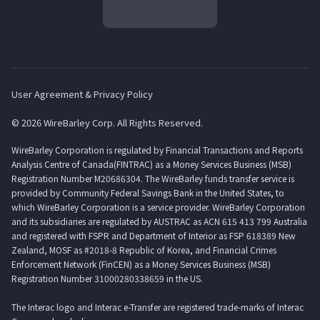
User Agreement & Privacy Policy
© 2026 WireBarley Corp. All Rights Reserved.
WireBarley Corporation is regulated by Financial Transactions and Reports
Analysis Centre of Canada(FINTRAC) as a Money Services Business (MSB)
Registration Number M20686304. The WireBarley funds transfer service is
provided by Community Federal Savings Bank in the United States, to
which WireBarley Corporation is a service provider. WireBarley Corporation
and its subsidiaries are regulated by AUSTRAC as ACN 615 413 799 Australia
and registered with FSPR and Department of Interior as FSP 618389 New
Zealand, MOSF as #2018-8 Republic of Korea, and Financial Crimes
Enforcement Network (FinCEN) as a Money Services Business (MSB)
Registration Number 31000280338659 in the US.
The Interac logo and Interac e-Transfer are registered trade-marks of Interac