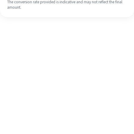
The conversion rate provided is indicative and may not reflect the final
amount.
Even if it's your first time, easily
finish your overseas remittance in 4
simple steps.