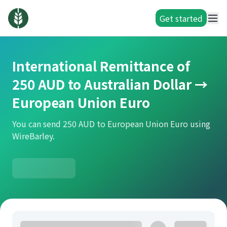
Get started
International Remittance of
250 AUD to Australian Dollar →
European Union Euro
You can send 250 AUD to European Union Euro using
WireBarley.