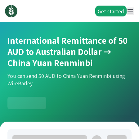
Get started
International Remittance of 50
AUD to Australian Dollar →
China Yuan Renminbi
You can send 50 AUD to China Yuan Renminbi using
WireBarley.