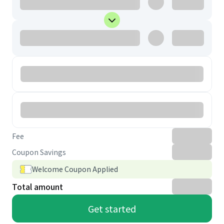
Fee
Coupon Savings
Welcome Coupon Applied
Total amount
Get started