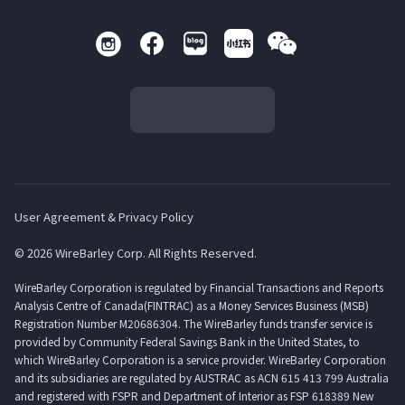
User Agreement & Privacy Policy
© 2026 WireBarley Corp. All Rights Reserved.
WireBarley Corporation is regulated by Financial Transactions and Reports
Analysis Centre of Canada(FINTRAC) as a Money Services Business (MSB)
Registration Number M20686304. The WireBarley funds transfer service is
provided by Community Federal Savings Bank in the United States, to
which WireBarley Corporation is a service provider. WireBarley Corporation
and its subsidiaries are regulated by AUSTRAC as ACN 615 413 799 Australia
and registered with FSPR and Department of Interior as FSP 618389 New