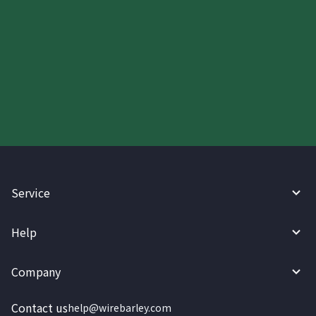
Start your WireBarley journey
today.
Service
Help
Company
Contact us
help@wirebarley.com