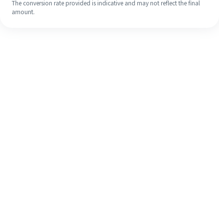
The conversion rate provided is indicative and may not reflect the final
amount.
Even if it's your first time, easily
finish your overseas remittance in 4
simple steps.