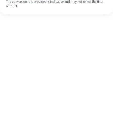
The conversion rate provided is indicative and may not reflect the final
amount.
Even if it's your first time, easily
finish your overseas remittance in 4
simple steps.