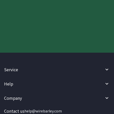
Start your WireBarley journey
today.
Service
Help
Company
Contact us
help@wirebarley.com