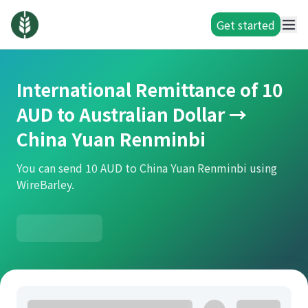
Get started
International Remittance of 10
AUD to Australian Dollar →
China Yuan Renminbi
You can send 10 AUD to China Yuan Renminbi using
WireBarley.