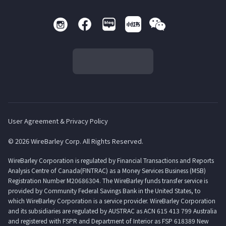
User Agreement & Privacy Policy
© 2026 WireBarley Corp. All Rights Reserved.
WireBarley Corporation is regulated by Financial Transactions and Reports
Analysis Centre of Canada(FINTRAC) as a Money Services Business (MSB)
Registration Number M20686304. The WireBarley funds transfer service is
provided by Community Federal Savings Bank in the United States, to
which WireBarley Corporation is a service provider. WireBarley Corporation
and its subsidiaries are regulated by AUSTRAC as ACN 615 413 799 Australia
and registered with FSPR and Department of Interior as FSP 618389 New