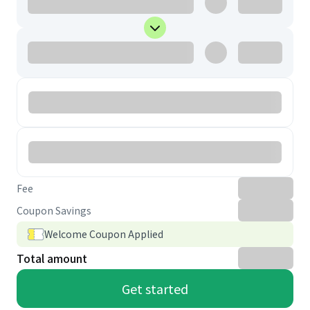
Fee
Coupon Savings
Welcome Coupon Applied
Total amount
Get started