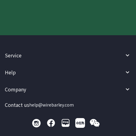
today.
Service
Help
Company
Contact us
help@wirebarley.com