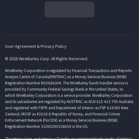
User Agreement & Privacy Policy
© 2026 WireBarley Corp. All Rights Reserved.
WireBarley Corporation is regulated by Financial Transactions and Reports
Analysis Centre of Canada(FINTRAC) as a Money Services Business (MSB)
Registration Number M20686304. The WireBarley funds transfer service is
provided by Community Federal Savings Bank in the United States, to
which WireBarley Corporation is a service provider. WireBarley Corporation
and its subsidiaries are regulated by AUSTRAC as ACN 615 413 799 Australia
and registered with FSPR and Department of Interior as FSP 618389 New
Zealand, MOSF as #2018-8 Republic of Korea, and Financial Crimes
Enforcement Network (FinCEN) as a Money Services Business (MSB)
Registration Number 31000280338659 in the US.
The Interac logo and Interac e-Transfer are registered trade-marks of Interac