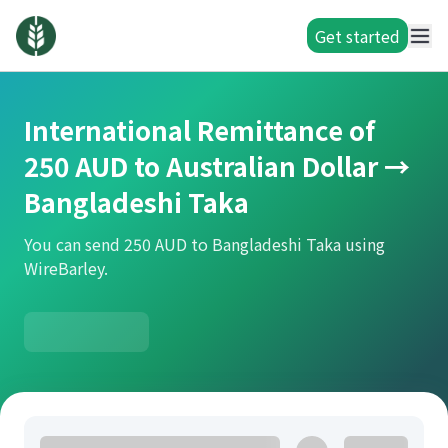
Get started
International Remittance of
250 AUD to Australian Dollar →
Bangladeshi Taka
You can send 250 AUD to Bangladeshi Taka using
WireBarley.