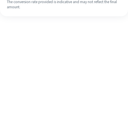
The conversion rate provided is indicative and may not reflect the final
amount.
Even if it's your first time, easily
finish your overseas remittance in 4
simple steps.