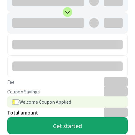
Fee
Coupon Savings
Welcome Coupon Applied
Total amount
Get started