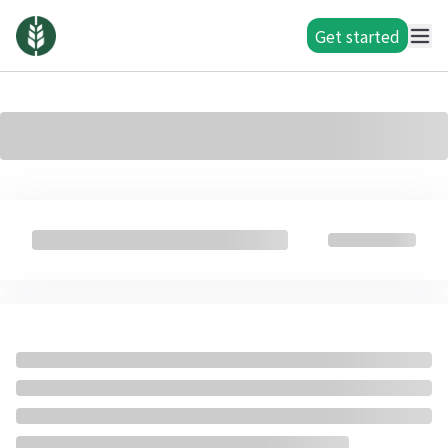
Get started