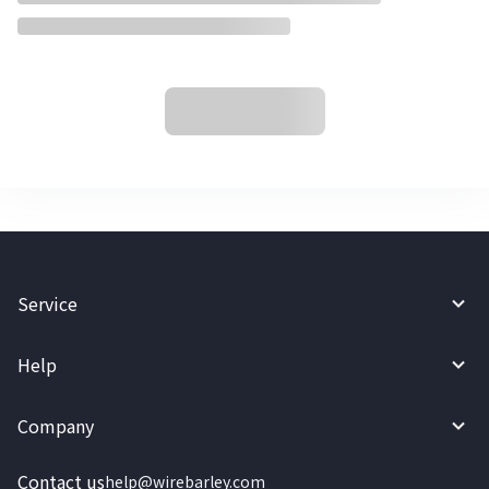
Service
Help
Company
Contact us
help@wirebarley.com