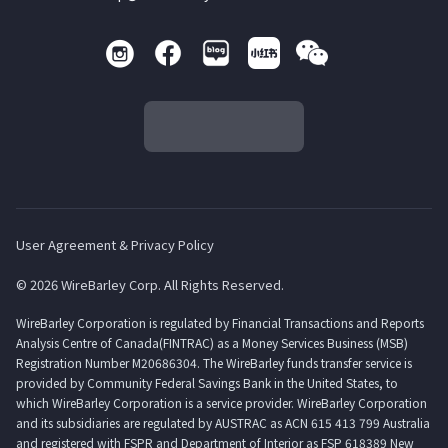
User Agreement & Privacy Policy
© 2026 WireBarley Corp. All Rights Reserved.
WireBarley Corporation is regulated by Financial Transactions and Reports
Analysis Centre of Canada(FINTRAC) as a Money Services Business (MSB)
Registration Number M20686304. The WireBarley funds transfer service is
provided by Community Federal Savings Bank in the United States, to
which WireBarley Corporation is a service provider. WireBarley Corporation
and its subsidiaries are regulated by AUSTRAC as ACN 615 413 799 Australia
and registered with FSPR and Department of Interior as FSP 618389 New