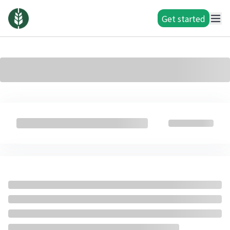
Get started