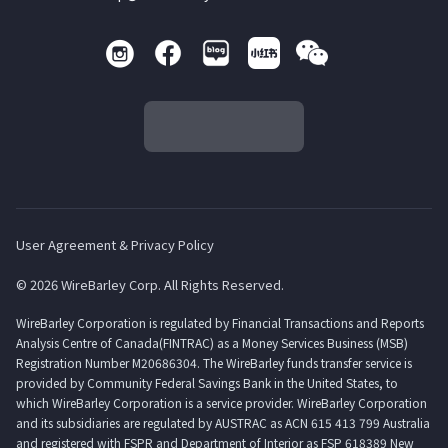
User Agreement & Privacy Policy
© 2026 WireBarley Corp. All Rights Reserved.
WireBarley Corporation is regulated by Financial Transactions and Reports
Analysis Centre of Canada(FINTRAC) as a Money Services Business (MSB)
Registration Number M20686304. The WireBarley funds transfer service is
provided by Community Federal Savings Bank in the United States, to
which WireBarley Corporation is a service provider. WireBarley Corporation
and its subsidiaries are regulated by AUSTRAC as ACN 615 413 799 Australia
and registered with FSPR and Department of Interior as FSP 618389 New