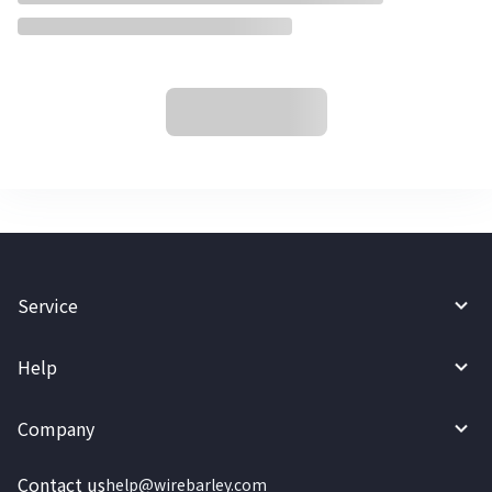
Service
Help
Company
Contact us
help@wirebarley.com