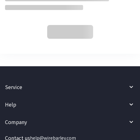
Service
Help
Company
Contact us
help@wirebarley.com