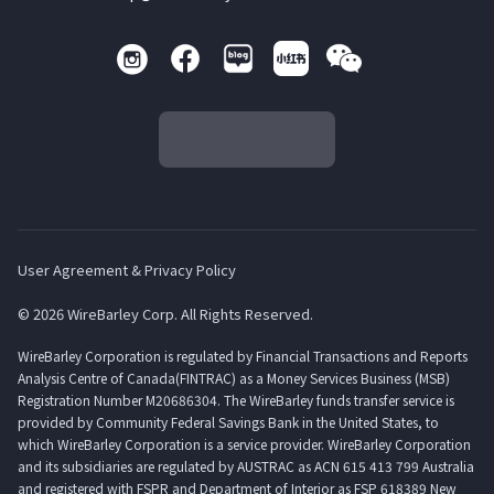
User Agreement & Privacy Policy
© 2026 WireBarley Corp. All Rights Reserved.
WireBarley Corporation is regulated by Financial Transactions and Reports
Analysis Centre of Canada(FINTRAC) as a Money Services Business (MSB)
Registration Number M20686304. The WireBarley funds transfer service is
provided by Community Federal Savings Bank in the United States, to
which WireBarley Corporation is a service provider. WireBarley Corporation
and its subsidiaries are regulated by AUSTRAC as ACN 615 413 799 Australia
and registered with FSPR and Department of Interior as FSP 618389 New