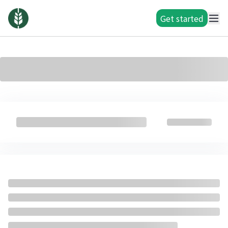
Get started