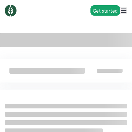
Get started