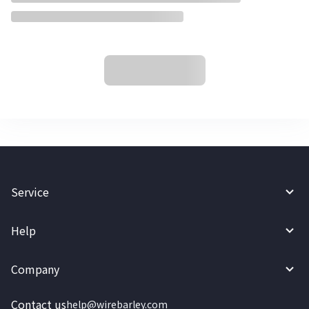
Service
Help
Company
Contact us
help@wirebarley.com