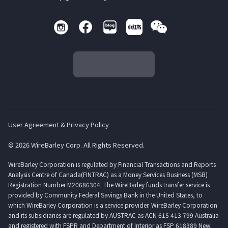
User Agreement & Privacy Policy
© 2026 WireBarley Corp. All Rights Reserved.
WireBarley Corporation is regulated by Financial Transactions and Reports
Analysis Centre of Canada(FINTRAC) as a Money Services Business (MSB)
Registration Number M20686304. The WireBarley funds transfer service is
provided by Community Federal Savings Bank in the United States, to
which WireBarley Corporation is a service provider. WireBarley Corporation
and its subsidiaries are regulated by AUSTRAC as ACN 615 413 799 Australia
and registered with FSPR and Department of Interior as FSP 618389 New