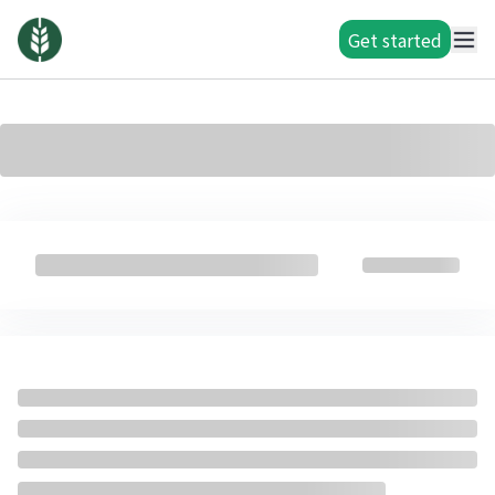
Get started