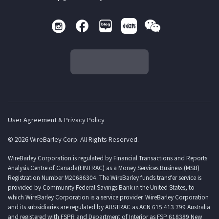
User Agreement & Privacy Policy
© 2026 WireBarley Corp. All Rights Reserved.
WireBarley Corporation is regulated by Financial Transactions and Reports
Analysis Centre of Canada(FINTRAC) as a Money Services Business (MSB)
Registration Number M20686304. The WireBarley funds transfer service is
provided by Community Federal Savings Bank in the United States, to
which WireBarley Corporation is a service provider. WireBarley Corporation
and its subsidiaries are regulated by AUSTRAC as ACN 615 413 799 Australia
and registered with FSPR and Department of Interior as FSP 618389 New