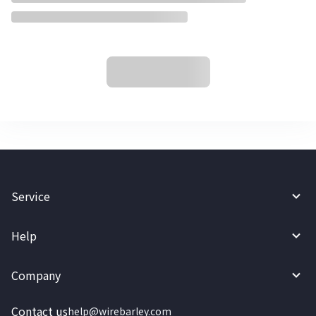
Service
Help
Company
Contact us
help@wirebarley.com